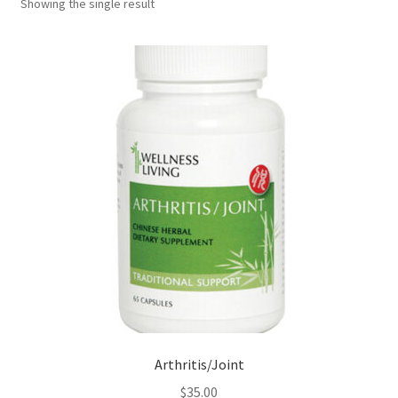
Showing the single result
Arthritis/Joint
$
35.00