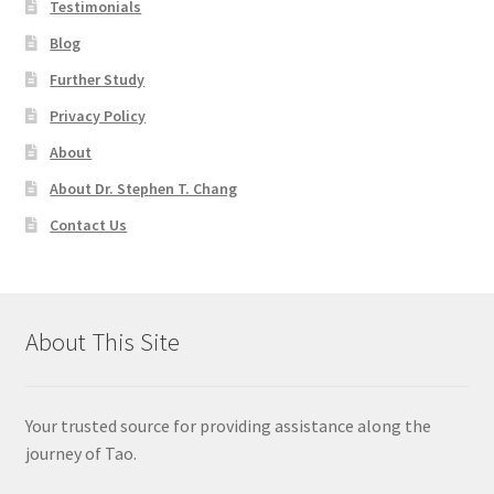
Testimonials
Blog
Further Study
Privacy Policy
About
About Dr. Stephen T. Chang
Contact Us
About This Site
Your trusted source for providing assistance along the
journey of Tao.