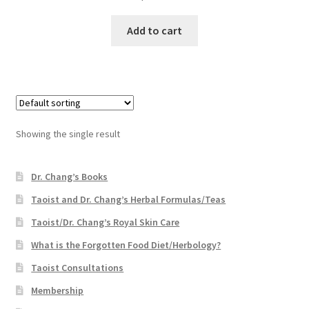
Add to cart
Showing the single result
Dr. Chang’s Books
Taoist and Dr. Chang’s Herbal Formulas/Teas
Taoist/Dr. Chang’s Royal Skin Care
What is the Forgotten Food Diet/Herbology?
Taoist Consultations
Membership