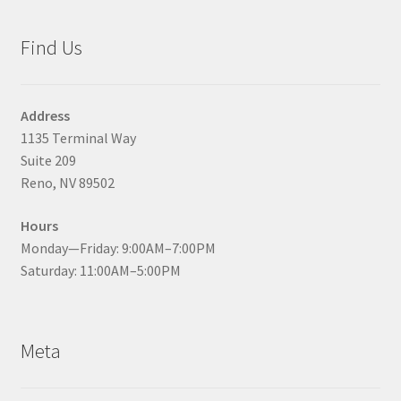
Find Us
Address
1135 Terminal Way
Suite 209
Reno, NV 89502
Hours
Monday—Friday: 9:00AM–7:00PM
Saturday: 11:00AM–5:00PM
Meta