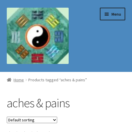
Skip
Skip
Menu
to
to
navigation
content
Shop
Home
Products tagged “aches & pains”
aches & pains