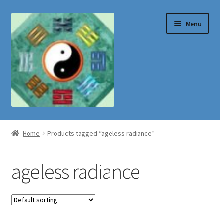
Skip
Skip
Menu
to
to
navigation
content
Shop
Home
Products tagged “ageless radiance”
ageless radiance