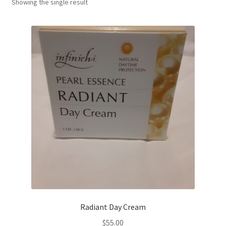
Showing the single result
Radiant Day Cream
$
55.00