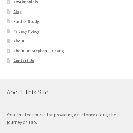
Testimonials
Blog
Further Study
Privacy Policy
About
About Dr. Stephen T. Chang
Contact Us
About This Site
Your trusted source for providing assistance along the
journey of Tao.