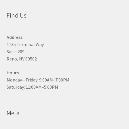
Find Us
Address
1135 Terminal Way
Suite 209
Reno, NV 89502
Hours
Monday—Friday: 9:00AM–7:00PM
Saturday: 11:00AM–5:00PM
Meta