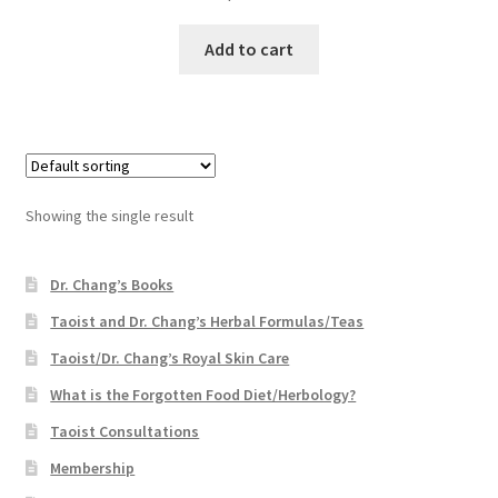
Add to cart
Showing the single result
Dr. Chang’s Books
Taoist and Dr. Chang’s Herbal Formulas/Teas
Taoist/Dr. Chang’s Royal Skin Care
What is the Forgotten Food Diet/Herbology?
Taoist Consultations
Membership