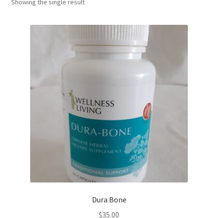
Showing the single result
Dura Bone
$
35.00