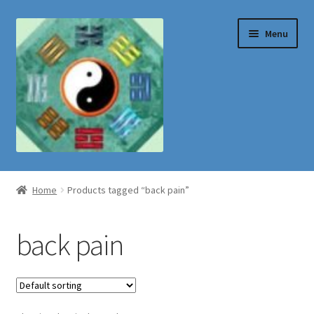
Skip
Skip
Menu
to
to
navigation
content
Shop
Home
Products tagged “back pain”
back pain