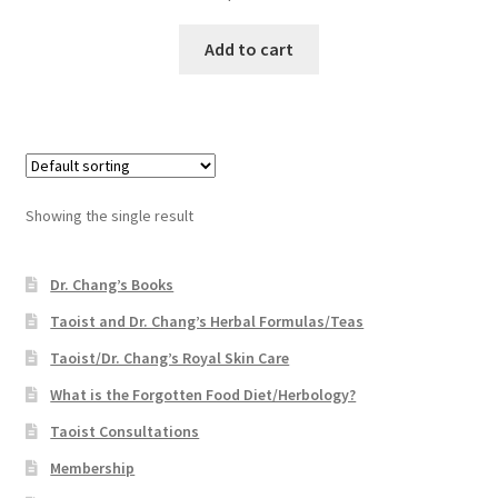
Add to cart
Showing the single result
Dr. Chang’s Books
Taoist and Dr. Chang’s Herbal Formulas/Teas
Taoist/Dr. Chang’s Royal Skin Care
What is the Forgotten Food Diet/Herbology?
Taoist Consultations
Membership