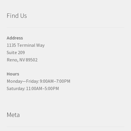
Find Us
Address
1135 Terminal Way
Suite 209
Reno, NV 89502
Hours
Monday—Friday: 9:00AM–7:00PM
Saturday: 11:00AM–5:00PM
Meta