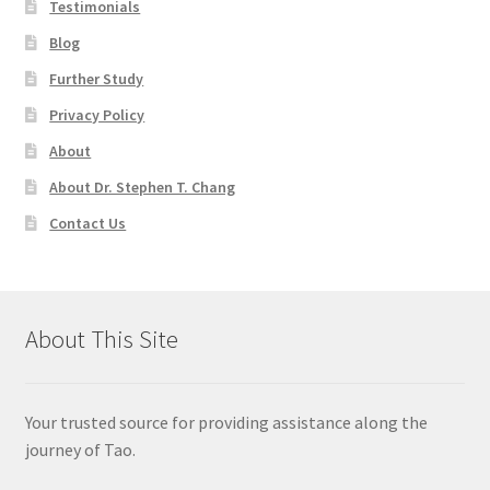
Testimonials
Blog
Further Study
Privacy Policy
About
About Dr. Stephen T. Chang
Contact Us
About This Site
Your trusted source for providing assistance along the
journey of Tao.