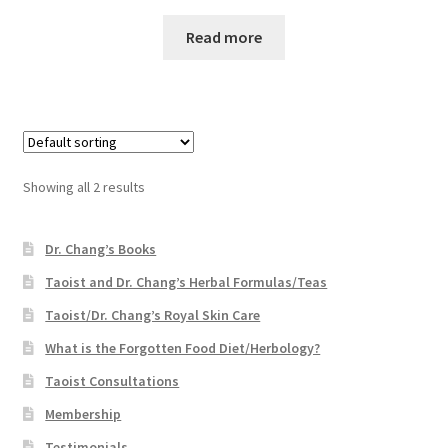
Read more
Showing all 2 results
Dr. Chang’s Books
Taoist and Dr. Chang’s Herbal Formulas/Teas
Taoist/Dr. Chang’s Royal Skin Care
What is the Forgotten Food Diet/Herbology?
Taoist Consultations
Membership
Testimonials