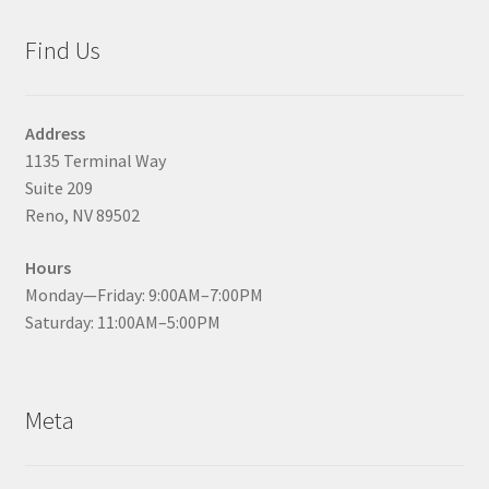
Find Us
Address
1135 Terminal Way
Suite 209
Reno, NV 89502
Hours
Monday—Friday: 9:00AM–7:00PM
Saturday: 11:00AM–5:00PM
Meta