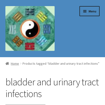
Skip
Skip
Menu
to
to
navigation
content
Shop
Home
Products tagged “bladder and urinary tract infections”
bladder and urinary tract
infections