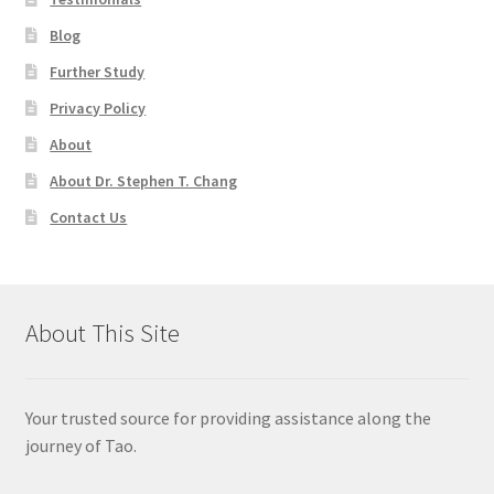
Blog
Further Study
Privacy Policy
About
About Dr. Stephen T. Chang
Contact Us
About This Site
Your trusted source for providing assistance along the
journey of Tao.