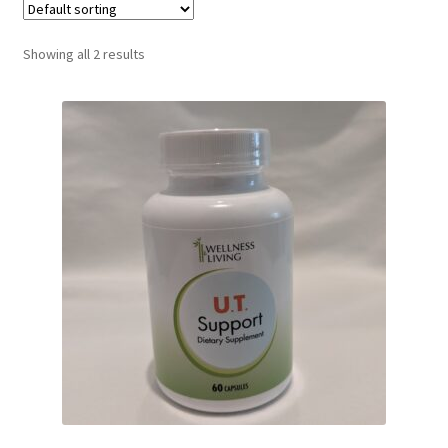
Showing all 2 results