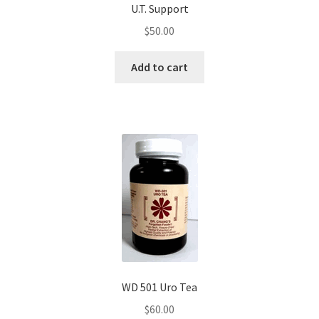
U.T. Support
$
50.00
Add to cart
WD 501 Uro Tea
$
60.00