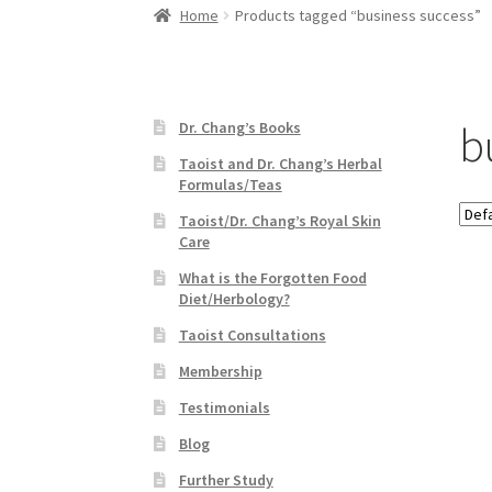
Home
Products tagged “business success”
b
Dr. Chang’s Books
Taoist and Dr. Chang’s Herbal
Formulas/Teas
Taoist/Dr. Chang’s Royal Skin
Care
What is the Forgotten Food
Diet/Herbology?
Taoist Consultations
Membership
Testimonials
Blog
Further Study