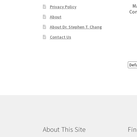
M
Privacy Policy
Com
About
About Dr. Stephen T. Chang
Contact Us
About This Site
Fin