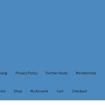
Chang
Privacy Policy
Further Study
Membership
tion
Shop
My Account
Cart
Checkout