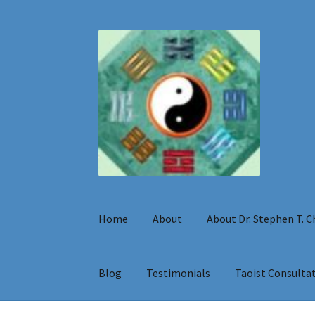
Skip
Skip
to
to
navigation
content
Home
About
About Dr. Stephen T. 
Blog
Testimonials
Taoist Consulta