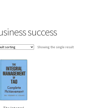
usiness success
Showing the single result
The Integral