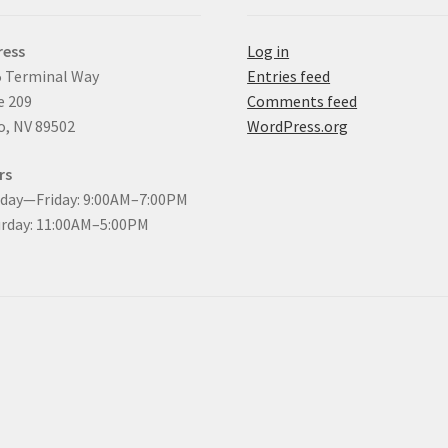
ress
Log in
 Terminal Way
Entries feed
e 209
Comments feed
, NV 89502
WordPress.org
rs
day—Friday: 9:00AM–7:00PM
rday: 11:00AM–5:00PM