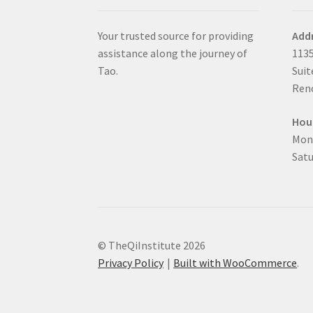
Your trusted source for providing
Add
assistance along the journey of
1135
Tao.
Suit
Reno
Hou
Mon
Satu
© TheQiInstitute 2026
Privacy Policy
Built with WooCommerce
.