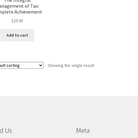
anagement of Tao:
plete Achievement
$
29.95
Add to cart
Showing the single result
d Us
Meta