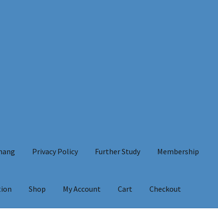
Chang
Privacy Policy
Further Study
Membership
tion
Shop
My Account
Cart
Checkout