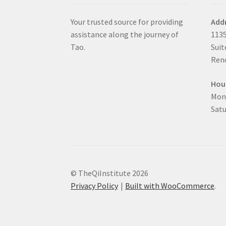
Your trusted source for providing
Add
assistance along the journey of
1135
Tao.
Suit
Reno
Hou
Mon
Satu
© TheQiInstitute 2026
Privacy Policy
Built with WooCommerce
.