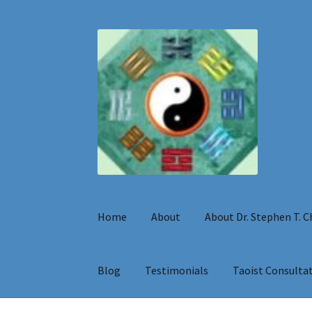
Skip
Skip
to
to
navigation
content
Home
About
About Dr. Stephen T. 
Blog
Testimonials
Taoist Consulta