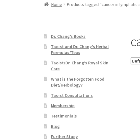
Home
Products tagged “cancer in lymphatic
c
Dr. Chang’s Books
Taoist and Dr. Chang’s Herbal
Formulas/Teas
Taoist/Dr. Chang’s Royal Skin
Care
What is the Forgotten Food
Diet/Herbology?
Taoist Consultations
Membership
Testimonials
Blog
Further Study