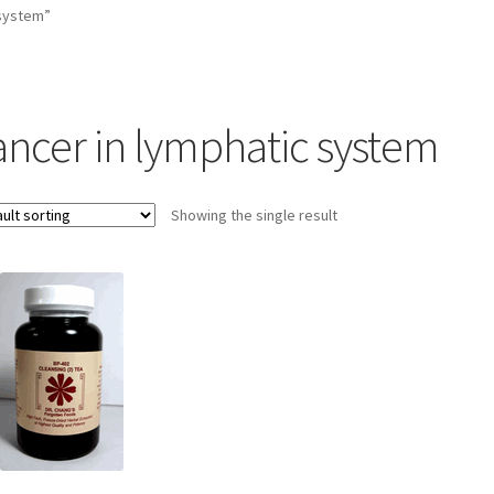
 system”
ancer in lymphatic system
Showing the single result