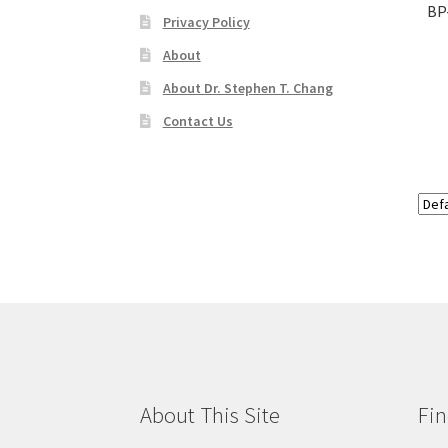
BP
Privacy Policy
About
About Dr. Stephen T. Chang
Contact Us
About This Site
Fin