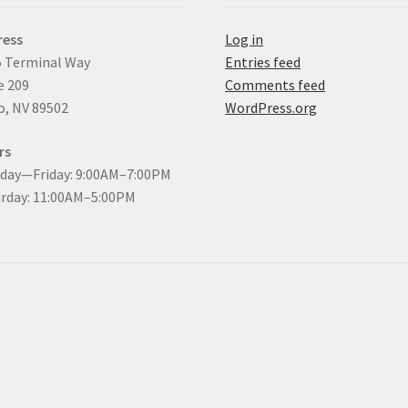
ress
Log in
 Terminal Way
Entries feed
e 209
Comments feed
, NV 89502
WordPress.org
rs
day—Friday: 9:00AM–7:00PM
rday: 11:00AM–5:00PM