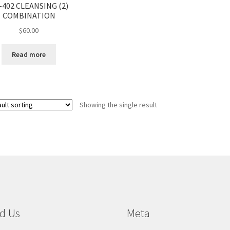
-402 CLEANSING (2)
COMBINATION
$
60.00
Read more
Showing the single result
d Us
Meta