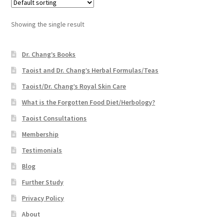
Showing the single result
Dr. Chang’s Books
Taoist and Dr. Chang’s Herbal Formulas/Teas
Taoist/Dr. Chang’s Royal Skin Care
What is the Forgotten Food Diet/Herbology?
Taoist Consultations
Membership
Testimonials
Blog
Further Study
Privacy Policy
About