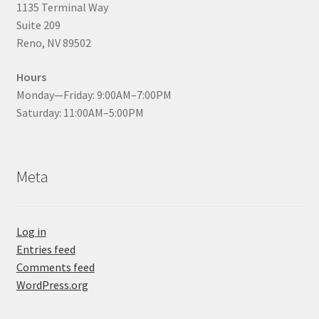
1135 Terminal Way
Suite 209
Reno, NV 89502
Hours
Monday—Friday: 9:00AM–7:00PM
Saturday: 11:00AM–5:00PM
Meta
Log in
Entries feed
Comments feed
WordPress.org