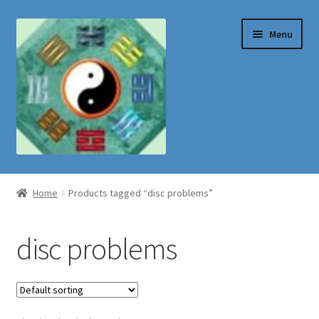
Skip
Skip
Menu
to
to
navigation
content
Shop
Home
Products tagged “disc problems”
disc problems