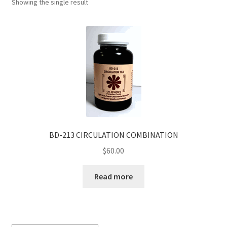
Showing the single result
BD-213 CIRCULATION COMBINATION
$
60.00
Read more