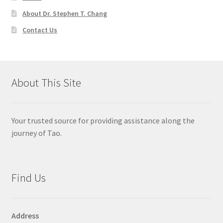
About Dr. Stephen T. Chang
Contact Us
About This Site
Your trusted source for providing assistance along the
journey of Tao.
Find Us
Address