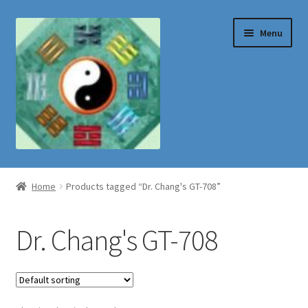
Skip
Skip
Menu
to
to
navigation
content
Shop
Home
Products tagged “Dr. Chang's GT-708”
Dr. Chang's GT-708