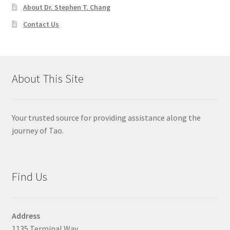
About Dr. Stephen T. Chang
Contact Us
About This Site
Your trusted source for providing assistance along the
journey of Tao.
Find Us
Address
1135 Terminal Way