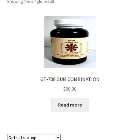
Showing the single result
GT-708 GUM COMBINATION
$
60.00
Read more