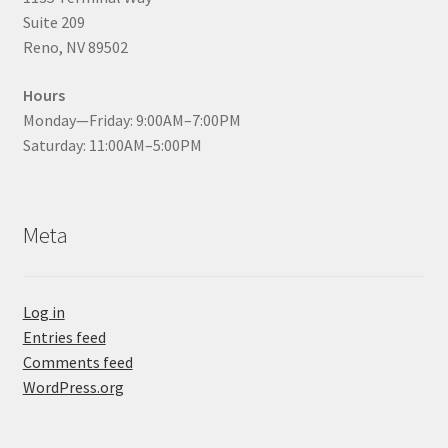
Suite 209
Reno, NV 89502
Hours
Monday—Friday: 9:00AM–7:00PM
Saturday: 11:00AM–5:00PM
Meta
Log in
Entries feed
Comments feed
WordPress.org