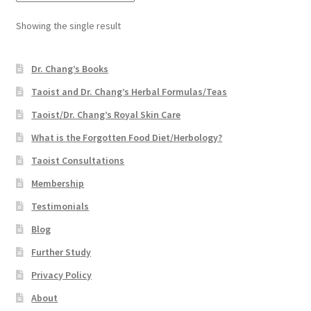
Showing the single result
Dr. Chang’s Books
Taoist and Dr. Chang’s Herbal Formulas/Teas
Taoist/Dr. Chang’s Royal Skin Care
What is the Forgotten Food Diet/Herbology?
Taoist Consultations
Membership
Testimonials
Blog
Further Study
Privacy Policy
About