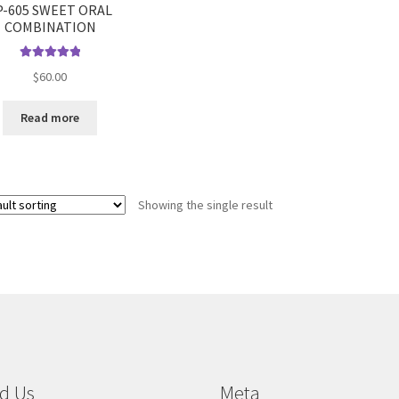
P-605 SWEET ORAL
COMBINATION
Rated
5.00
$
60.00
out of 5
Read more
Showing the single result
d Us
Meta