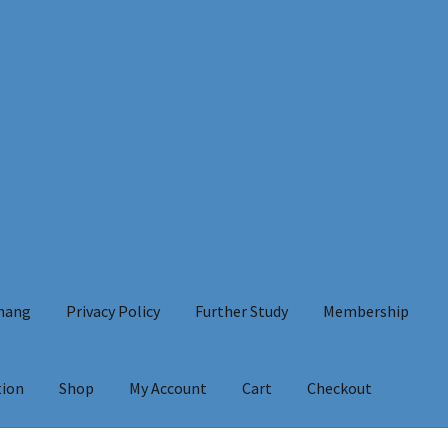
Chang
Privacy Policy
Further Study
Membership
tion
Shop
My Account
Cart
Checkout