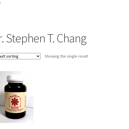
”
r. Stephen T. Chang
Showing the single result