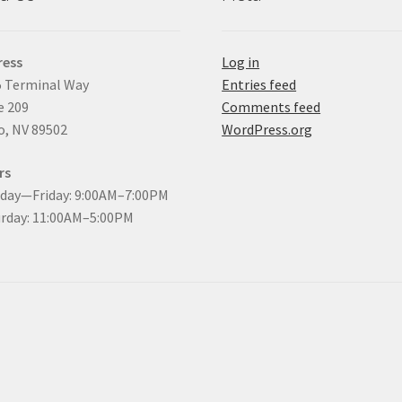
ress
Log in
 Terminal Way
Entries feed
e 209
Comments feed
, NV 89502
WordPress.org
rs
day—Friday: 9:00AM–7:00PM
rday: 11:00AM–5:00PM