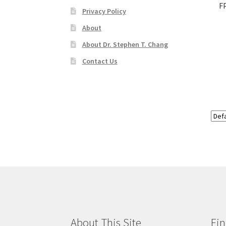
F
Privacy Policy
About
About Dr. Stephen T. Chang
Contact Us
About This Site
Fin