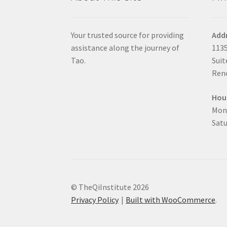
Your trusted source for providing
Add
assistance along the journey of
1135
Tao.
Suit
Reno
Hou
Mon
Satu
© TheQiInstitute 2026
Privacy Policy
Built with WooCommerce
.