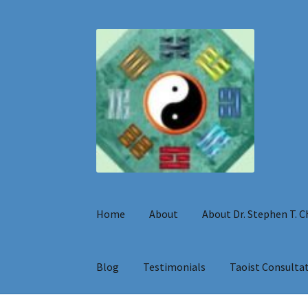
Skip
Skip
to
to
navigation
content
Home
About
About Dr. Stephen T. 
Blog
Testimonials
Taoist Consulta