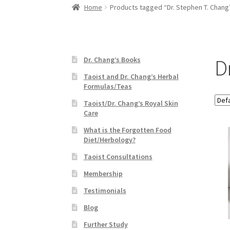
Home
Products tagged “Dr. Stephen T. Chang
D
Dr. Chang’s Books
Taoist and Dr. Chang’s Herbal
Formulas/Teas
Taoist/Dr. Chang’s Royal Skin
Care
What is the Forgotten Food
Diet/Herbology?
Taoist Consultations
Membership
Testimonials
Blog
Further Study