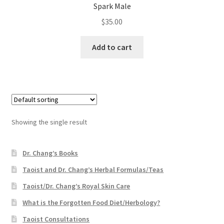
Spark Male
$
35.00
Add to cart
Showing the single result
Dr. Chang’s Books
Taoist and Dr. Chang’s Herbal Formulas/Teas
Taoist/Dr. Chang’s Royal Skin Care
What is the Forgotten Food Diet/Herbology?
Taoist Consultations