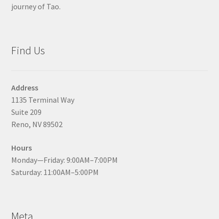
journey of Tao.
Find Us
Address
1135 Terminal Way
Suite 209
Reno, NV 89502
Hours
Monday—Friday: 9:00AM–7:00PM
Saturday: 11:00AM–5:00PM
Meta