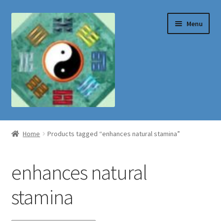
Skip
Skip
Menu
to
to
navigation
content
Shop
Home
Products tagged “enhances natural stamina”
enhances natural
stamina