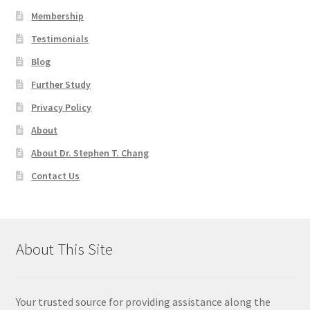
Membership
Testimonials
Blog
Further Study
Privacy Policy
About
About Dr. Stephen T. Chang
Contact Us
About This Site
Your trusted source for providing assistance along the