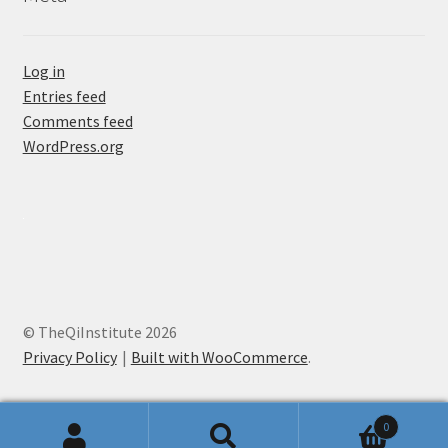
Log in
Entries feed
Comments feed
WordPress.org
© TheQiInstitute 2026
Privacy Policy
Built with WooCommerce
.
0