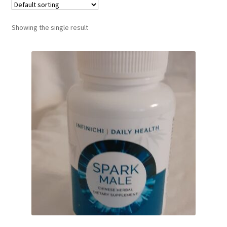
Showing the single result