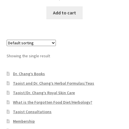
Add to cart
Showing the single result
Dr. Chang’s Books
Taoist and Dr. Chang’s Herbal Formulas/Teas
Taoist/Dr. Chang’s Royal Skin Care
What is the Forgotten Food Diet/Herbology?
Taoist Consultations
Membership