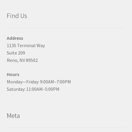
Find Us
Address
1135 Terminal Way
Suite 209
Reno, NV 89502
Hours
Monday—Friday: 9:00AM–7:00PM
Saturday: 11:00AM–5:00PM
Meta