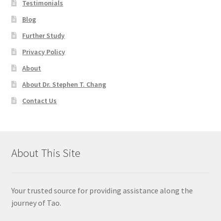
Testimonials
Blog
Further Study
Privacy Policy
About
About Dr. Stephen T. Chang
Contact Us
About This Site
Your trusted source for providing assistance along the
journey of Tao.