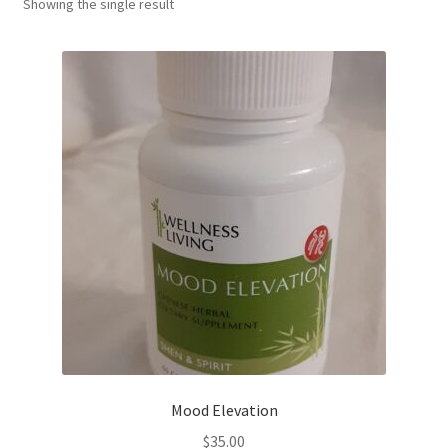
Showing the single result
Mood Elevation
$
35.00