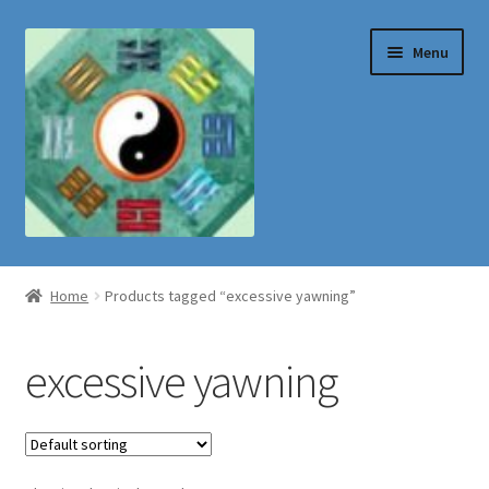
Skip
Skip
Menu
to
to
navigation
content
Shop
Home
Products tagged “excessive yawning”
excessive yawning