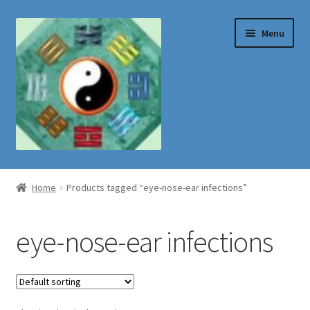
Skip
Skip
Menu
to
to
navigation
content
Shop
Home
Products tagged “eye-nose-ear infections”
eye-nose-ear infections