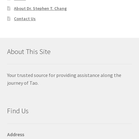
About Dr. Stephen T. Chang
Contact Us
About This Site
Your trusted source for providing assistance along the
journey of Tao.
Find Us
Address