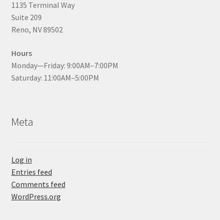
1135 Terminal Way
Suite 209
Reno, NV 89502
Hours
Monday—Friday: 9:00AM–7:00PM
Saturday: 11:00AM–5:00PM
Meta
Log in
Entries feed
Comments feed
WordPress.org