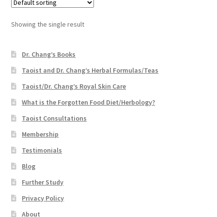
Showing the single result
Dr. Chang’s Books
Taoist and Dr. Chang’s Herbal Formulas/Teas
Taoist/Dr. Chang’s Royal Skin Care
What is the Forgotten Food Diet/Herbology?
Taoist Consultations
Membership
Testimonials
Blog
Further Study
Privacy Policy
About