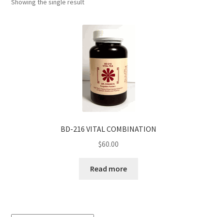
Showing the single result
BD-216 VITAL COMBINATION
$
60.00
Read more