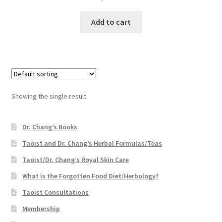
Add to cart
Showing the single result
Dr. Chang’s Books
Taoist and Dr. Chang’s Herbal Formulas/Teas
Taoist/Dr. Chang’s Royal Skin Care
What is the Forgotten Food Diet/Herbology?
Taoist Consultations
Membership