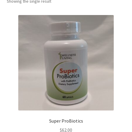
Showing the single result
Super ProBiotics
$
62.00