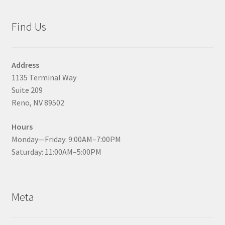
Find Us
Address
1135 Terminal Way
Suite 209
Reno, NV 89502
Hours
Monday—Friday: 9:00AM–7:00PM
Saturday: 11:00AM–5:00PM
Meta