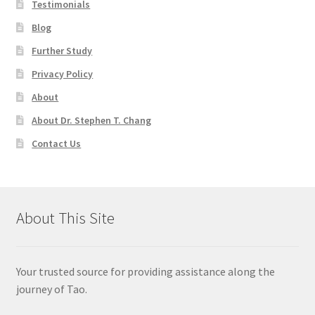
Testimonials
Blog
Further Study
Privacy Policy
About
About Dr. Stephen T. Chang
Contact Us
About This Site
Your trusted source for providing assistance along the
journey of Tao.