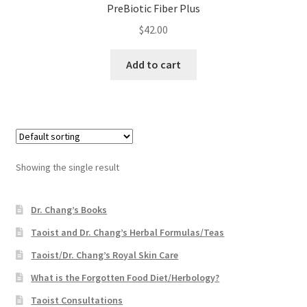
PreBiotic Fiber Plus
$
42.00
Add to cart
Showing the single result
Dr. Chang’s Books
Taoist and Dr. Chang’s Herbal Formulas/Teas
Taoist/Dr. Chang’s Royal Skin Care
What is the Forgotten Food Diet/Herbology?
Taoist Consultations