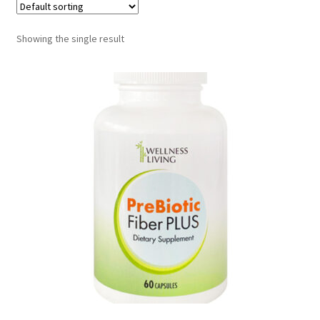
Showing the single result