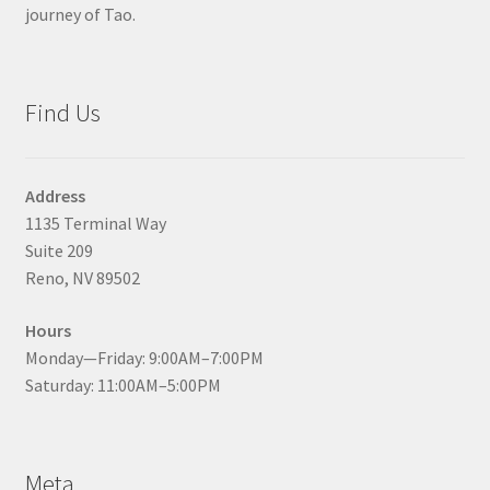
journey of Tao.
Find Us
Address
1135 Terminal Way
Suite 209
Reno, NV 89502
Hours
Monday—Friday: 9:00AM–7:00PM
Saturday: 11:00AM–5:00PM
Meta