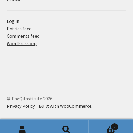
Log in
Entries feed
Comments feed
WordPress.org
© TheQiInstitute 2026
Privacy Policy
Built with WooCommerce
.
0