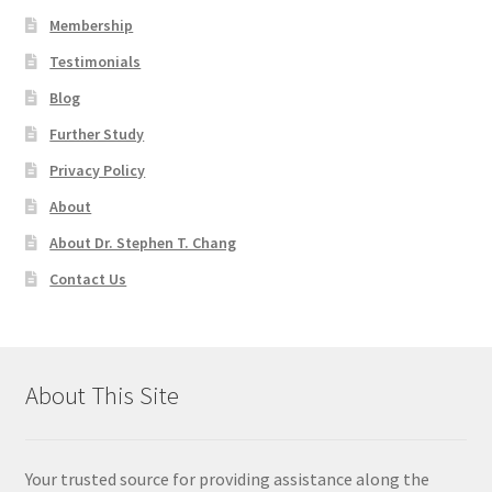
Membership
Testimonials
Blog
Further Study
Privacy Policy
About
About Dr. Stephen T. Chang
Contact Us
About This Site
Your trusted source for providing assistance along the