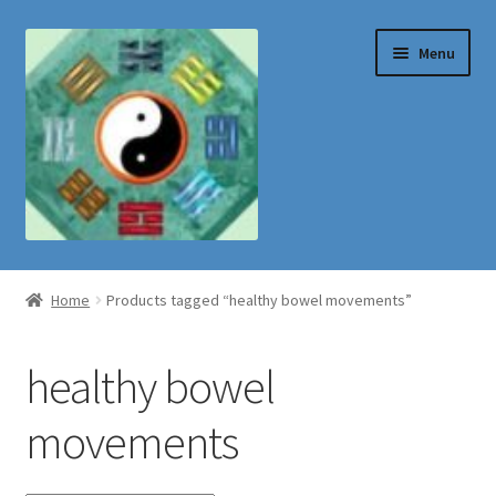
Skip
Skip
Menu
to
to
navigation
content
Shop
Home
Products tagged “healthy bowel movements”
healthy bowel
movements