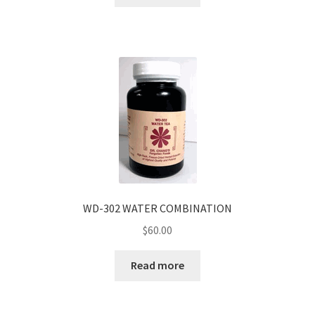
WD-302 WATER COMBINATION
$
60.00
Read more