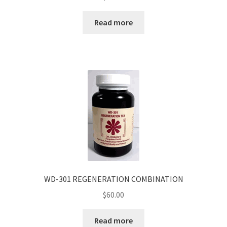
Read more
WD-301 REGENERATION COMBINATION
$
60.00
Read more