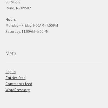
Suite 209
Reno, NV 89502
Hours
Monday—Friday: 9:00AM–7:00PM
Saturday: 11:00AM–5:00PM
Meta
Log in
Entries feed
Comments feed
WordPress.org