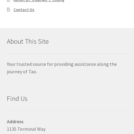
Contact Us
About This Site
Your trusted source for providing assistance along the
journey of Tao.
Find Us
Address
1135 Terminal Way