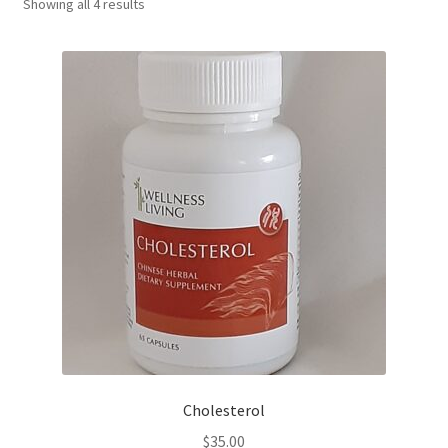
Showing all 4 results
Cholesterol
$
35.00