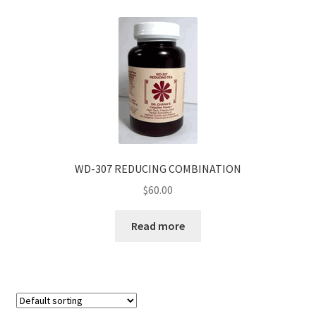
WD-307 REDUCING COMBINATION
$
60.00
Read more