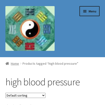
Skip
Skip
Menu
to
to
navigation
content
Shop
Home
Products tagged “high blood pressure”
high blood pressure