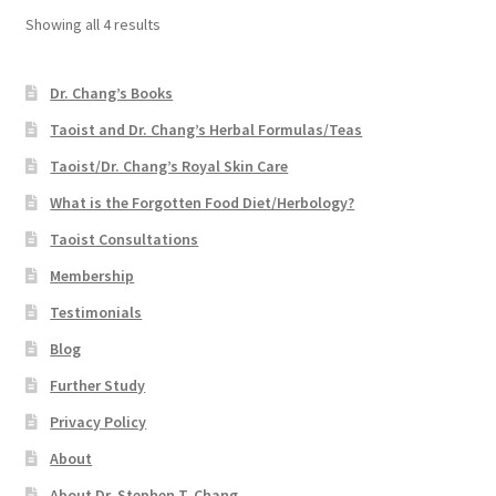
Showing all 4 results
Dr. Chang’s Books
Taoist and Dr. Chang’s Herbal Formulas/Teas
Taoist/Dr. Chang’s Royal Skin Care
What is the Forgotten Food Diet/Herbology?
Taoist Consultations
Membership
Testimonials
Blog
Further Study
Privacy Policy
About
About Dr. Stephen T. Chang