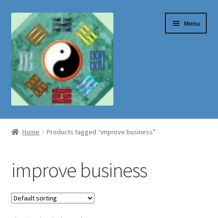
Skip
Skip
Menu
to
to
navigation
content
Shop
Home
Products tagged “improve business”
improve business