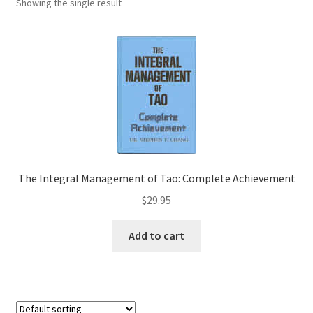
Showing the single result
The Integral Management of Tao: Complete Achievement
$
29.95
Add to cart