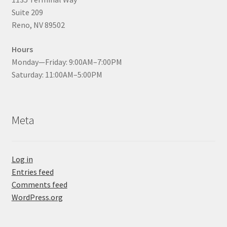
Suite 209
Reno, NV 89502
Hours
Monday—Friday: 9:00AM–7:00PM
Saturday: 11:00AM–5:00PM
Meta
Log in
Entries feed
Comments feed
WordPress.org