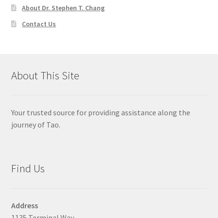
About Dr. Stephen T. Chang
Contact Us
About This Site
Your trusted source for providing assistance along the
journey of Tao.
Find Us
Address
1135 Terminal Way