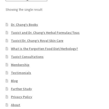
Showing the single result
Dr. Chang’s Books
Taoist and Dr. Chang’s Herbal Formulas/Teas
Taoist/Dr. Chang’s Royal Skin Care
What is the Forgotten Food Diet/Herbology?
Taoist Consultations
Membership
Testimonials
Blog
Further Study
Privacy Policy
About