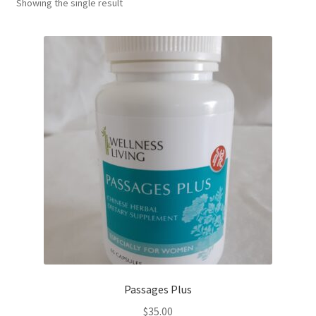
Showing the single result
Passages Plus
$
35.00