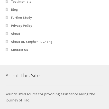
Testimonials
Blog
Further Study
Privacy Policy
About
About Dr. Stephen T. Chang
Contact Us
About This Site
Your trusted source for providing assistance along the
journey of Tao.