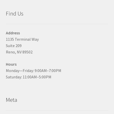
Find Us
Address
1135 Terminal Way
Suite 209
Reno, NV 89502
Hours
Monday—Friday: 9:00AM–7:00PM
Saturday: 11:00AM–5:00PM
Meta