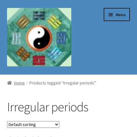
Skip
Skip
Menu
to
to
navigation
content
Shop
Home
Products tagged “Irregular periods”
Irregular periods