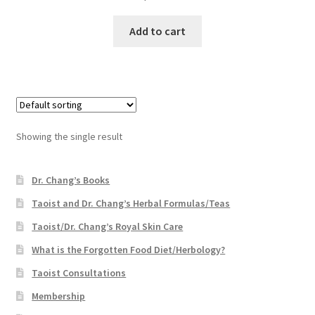
Add to cart
Showing the single result
Dr. Chang’s Books
Taoist and Dr. Chang’s Herbal Formulas/Teas
Taoist/Dr. Chang’s Royal Skin Care
What is the Forgotten Food Diet/Herbology?
Taoist Consultations
Membership