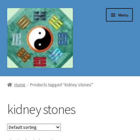
Skip
Skip
Menu
to
to
navigation
content
Shop
Home
Products tagged “kidney stones”
kidney stones