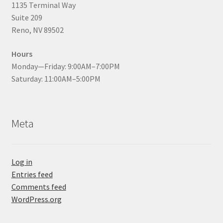
1135 Terminal Way
Suite 209
Reno, NV 89502
Hours
Monday—Friday: 9:00AM–7:00PM
Saturday: 11:00AM–5:00PM
Meta
Log in
Entries feed
Comments feed
WordPress.org