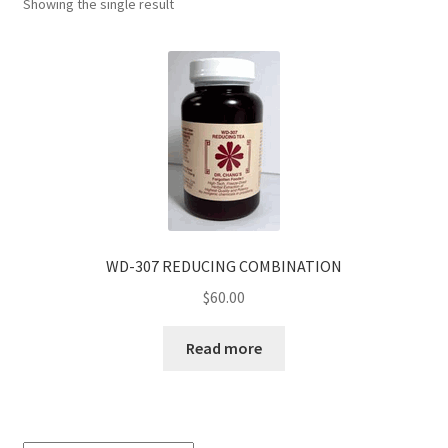
Showing the single result
WD-307 REDUCING COMBINATION
$
60.00
Read more