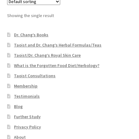
Showing the single result
Dr. Chang’s Books
Taoist and Dr. Chang’s Herbal Formulas/Teas
Taoist/Dr. Chang’s Royal Skin Care
What is the Forgotten Food Diet/Herbology?
Taoist Consultations
Membership
Testimonials
Blog
Further Study
Privacy Policy
About