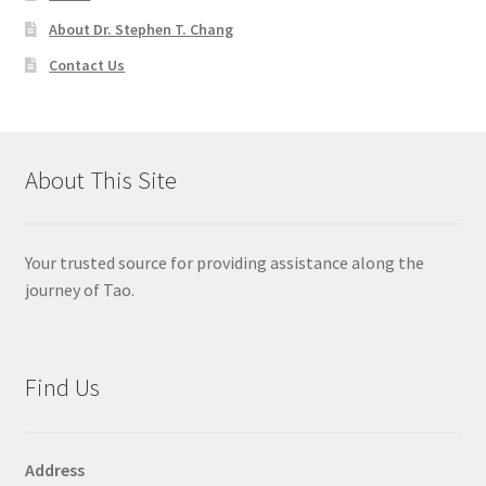
About Dr. Stephen T. Chang
Contact Us
About This Site
Your trusted source for providing assistance along the
journey of Tao.
Find Us
Address