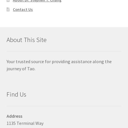
Contact Us
About This Site
Your trusted source for providing assistance along the
journey of Tao.
Find Us
Address
1135 Terminal Way