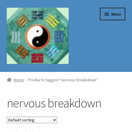
Skip
Skip
Menu
to
to
navigation
content
Shop
Home
Products tagged “nervous breakdown”
nervous breakdown