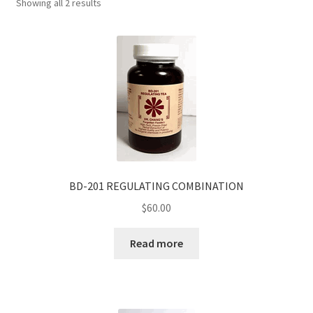
Showing all 2 results
BD-201 REGULATING COMBINATION
$
60.00
Read more