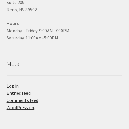
Suite 209
Reno, NV 89502
Hours
Monday—Friday: 9:00AM–7:00PM
Saturday: 11:00AM–5:00PM
Meta
Log in
Entries feed
Comments feed
WordPress.org