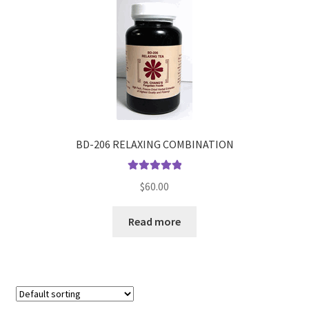
BD-206 RELAXING COMBINATION
Rated
5.00
$
60.00
out of 5
Read more