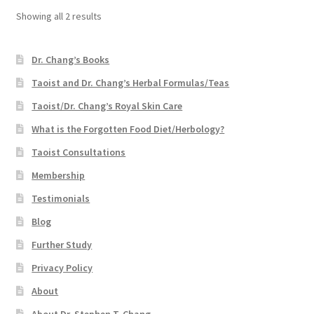
Showing all 2 results
Dr. Chang’s Books
Taoist and Dr. Chang’s Herbal Formulas/Teas
Taoist/Dr. Chang’s Royal Skin Care
What is the Forgotten Food Diet/Herbology?
Taoist Consultations
Membership
Testimonials
Blog
Further Study
Privacy Policy
About
About Dr. Stephen T. Chang