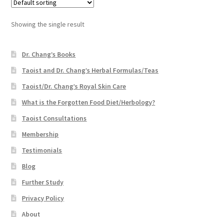
Showing the single result
Dr. Chang’s Books
Taoist and Dr. Chang’s Herbal Formulas/Teas
Taoist/Dr. Chang’s Royal Skin Care
What is the Forgotten Food Diet/Herbology?
Taoist Consultations
Membership
Testimonials
Blog
Further Study
Privacy Policy
About