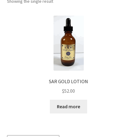
Showing the single result
SAR GOLD LOTION
$
52.00
Read more