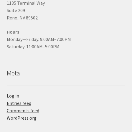
1135 Terminal Way
Suite 209
Reno, NV 89502
Hours
Monday—Friday: 9:00AM–7:00PM
Saturday: 11:00AM–5:00PM
Meta
Log in
Entries feed
Comments feed
WordPress.org