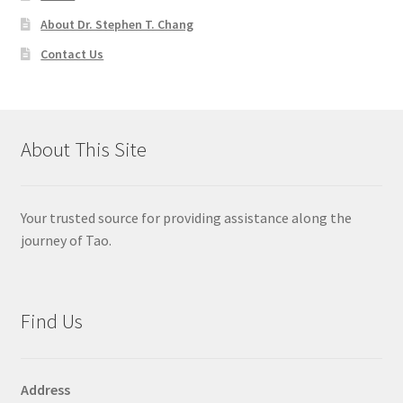
About Dr. Stephen T. Chang
Contact Us
About This Site
Your trusted source for providing assistance along the
journey of Tao.
Find Us
Address