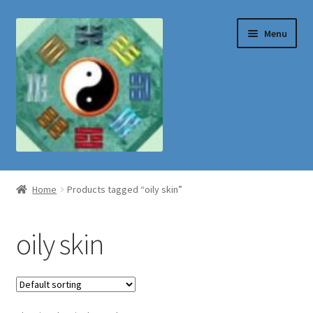
Skip
Skip
Menu
to
to
navigation
content
Shop
Home
Products tagged “oily skin”
oily skin