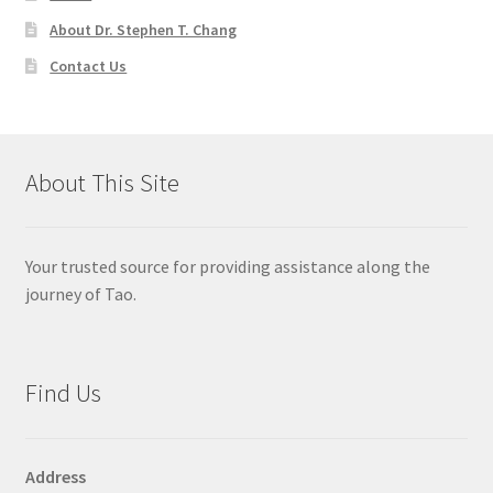
About Dr. Stephen T. Chang
Contact Us
About This Site
Your trusted source for providing assistance along the
journey of Tao.
Find Us
Address