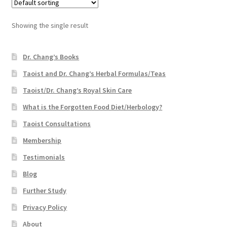
Showing the single result
Dr. Chang’s Books
Taoist and Dr. Chang’s Herbal Formulas/Teas
Taoist/Dr. Chang’s Royal Skin Care
What is the Forgotten Food Diet/Herbology?
Taoist Consultations
Membership
Testimonials
Blog
Further Study
Privacy Policy
About