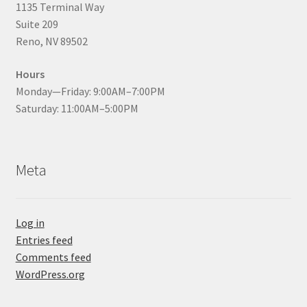
1135 Terminal Way
Suite 209
Reno, NV 89502
Hours
Monday—Friday: 9:00AM–7:00PM
Saturday: 11:00AM–5:00PM
Meta
Log in
Entries feed
Comments feed
WordPress.org