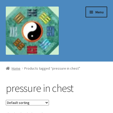
Skip
Skip
Menu
to
to
navigation
content
Shop
Home
Products tagged “pressure in chest”
pressure in chest