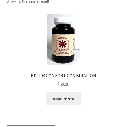
Showing the single result
BD-204 COMFORT COMBINATION
$
60.00
Read more