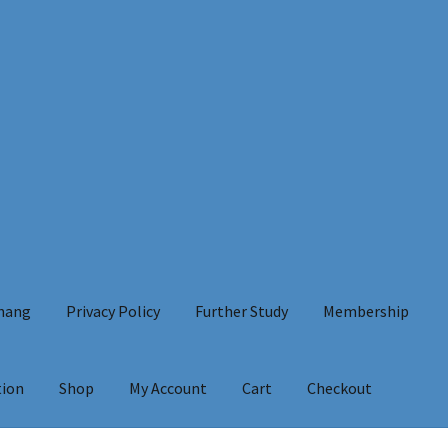
Chang
Privacy Policy
Further Study
Membership
tion
Shop
My Account
Cart
Checkout