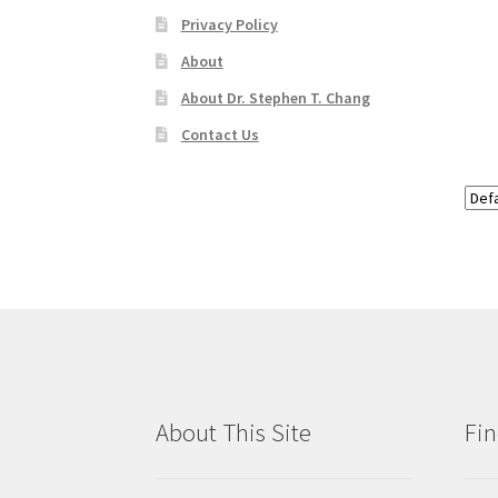
Privacy Policy
About
About Dr. Stephen T. Chang
Contact Us
About This Site
Fin