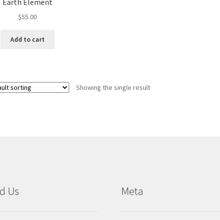
Earth Element
$
55.00
Add to cart
Showing the single result
d Us
Meta