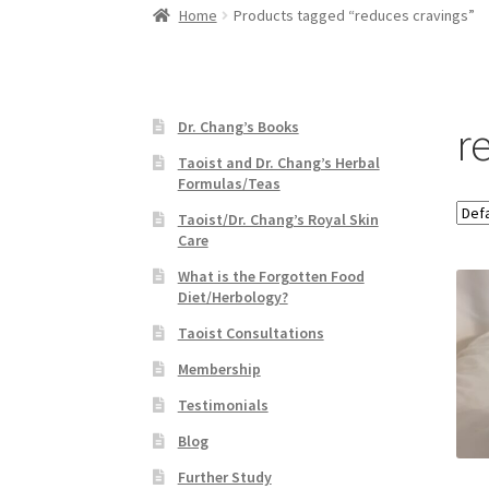
Home
Products tagged “reduces cravings”
r
Dr. Chang’s Books
Taoist and Dr. Chang’s Herbal
Formulas/Teas
Taoist/Dr. Chang’s Royal Skin
Care
What is the Forgotten Food
Diet/Herbology?
Taoist Consultations
Membership
Testimonials
Blog
Further Study