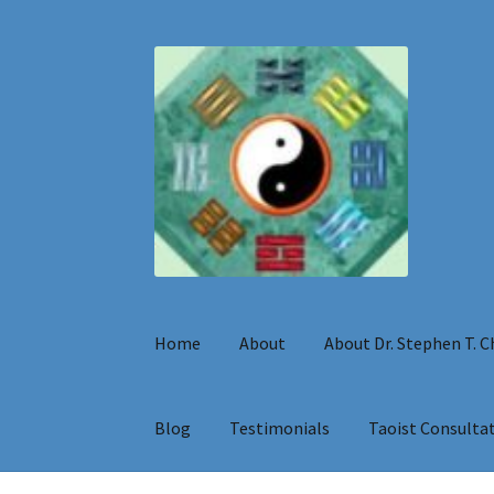
Skip
Skip
to
to
navigation
content
Home
About
About Dr. Stephen T. 
Blog
Testimonials
Taoist Consulta