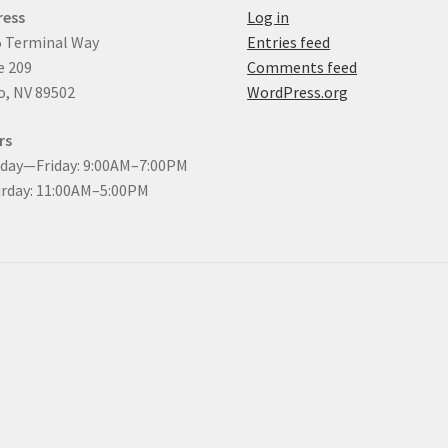
ress
Log in
 Terminal Way
Entries feed
e 209
Comments feed
, NV 89502
WordPress.org
rs
day—Friday: 9:00AM–7:00PM
rday: 11:00AM–5:00PM