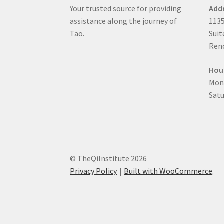
Your trusted source for providing
Add
assistance along the journey of
1135
Tao.
Suit
Reno
Hou
Mon
Satu
© TheQiInstitute 2026
Privacy Policy
Built with WooCommerce
.