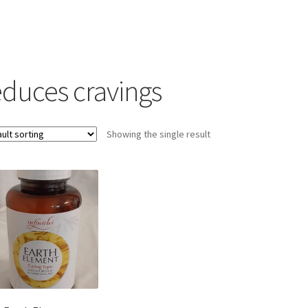
educes cravings
Showing the single result