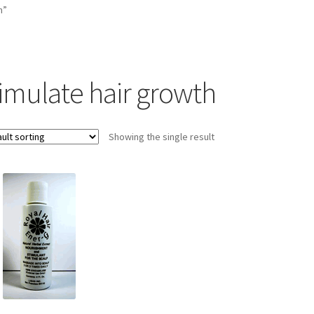
h”
timulate hair growth
Showing the single result