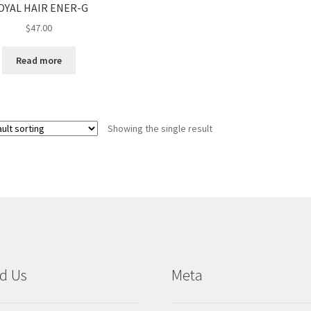
OYAL HAIR ENER-G
$
47.00
Read more
Showing the single result
d Us
Meta