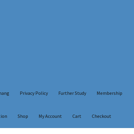
Chang
Privacy Policy
Further Study
Membership
tion
Shop
My Account
Cart
Checkout