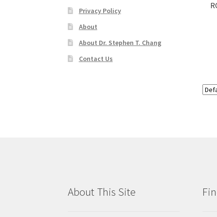
R
Privacy Policy
About
About Dr. Stephen T. Chang
Contact Us
About This Site
Fin