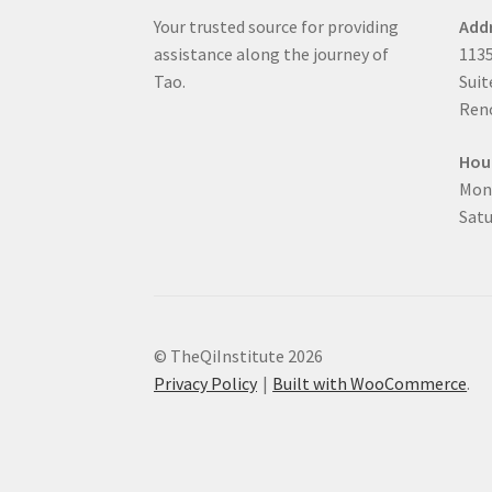
Your trusted source for providing
Add
assistance along the journey of
1135
Tao.
Suit
Reno
Hou
Mon
Satu
© TheQiInstitute 2026
Privacy Policy
Built with WooCommerce
.