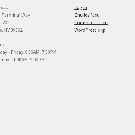
ress
Log in
 Terminal Way
Entries feed
e 209
Comments feed
, NV 89502
WordPress.org
rs
day—Friday: 9:00AM–7:00PM
rday: 11:00AM–5:00PM