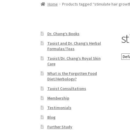
Home
Products tagged “stimulate hair growt
s
Dr. Chang’s Books
Taoist and Dr. Chang’s Herbal
Formulas/Teas
Taoist/Dr. Chang’s Royal Skin
Care
What is the Forgotten Food
Diet/Herbology?
Taoist Consultations
Membership
Testimonials
Blog
Further Study