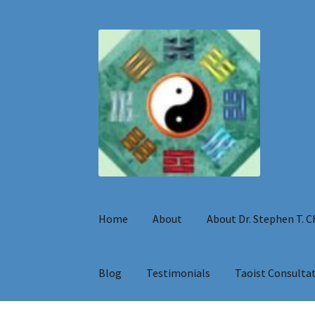
Skip
Skip
to
to
navigation
content
Home
About
About Dr. Stephen T. 
Blog
Testimonials
Taoist Consulta