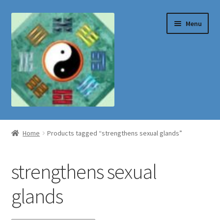
Skip
Skip
Menu
to
to
navigation
content
Shop
Home
Products tagged “strengthens sexual glands”
strengthens sexual
glands