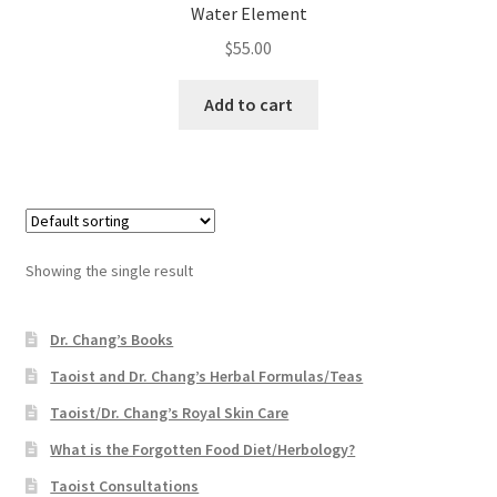
Water Element
$
55.00
Add to cart
Showing the single result
Dr. Chang’s Books
Taoist and Dr. Chang’s Herbal Formulas/Teas
Taoist/Dr. Chang’s Royal Skin Care
What is the Forgotten Food Diet/Herbology?
Taoist Consultations