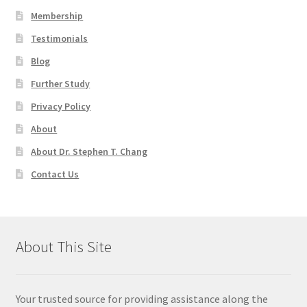
Membership
Testimonials
Blog
Further Study
Privacy Policy
About
About Dr. Stephen T. Chang
Contact Us
About This Site
Your trusted source for providing assistance along the