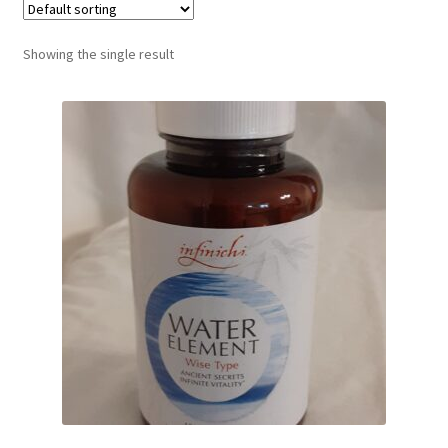
Showing the single result