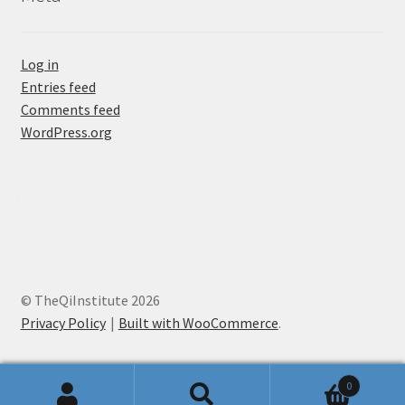
Log in
Entries feed
Comments feed
WordPress.org
© TheQiInstitute 2026
Privacy Policy
Built with WooCommerce
.
0