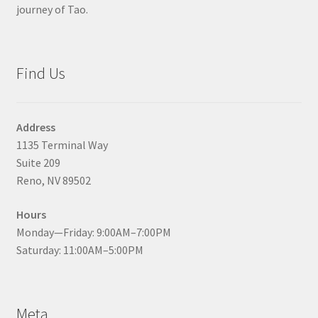
journey of Tao.
Find Us
Address
1135 Terminal Way
Suite 209
Reno, NV 89502
Hours
Monday—Friday: 9:00AM–7:00PM
Saturday: 11:00AM–5:00PM
Meta