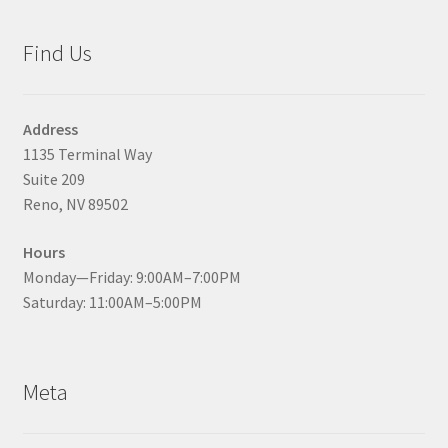
Find Us
Address
1135 Terminal Way
Suite 209
Reno, NV 89502
Hours
Monday—Friday: 9:00AM–7:00PM
Saturday: 11:00AM–5:00PM
Meta