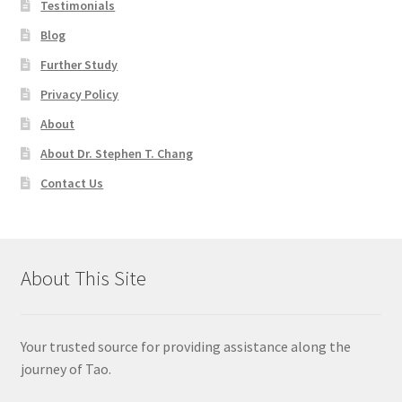
Testimonials
Blog
Further Study
Privacy Policy
About
About Dr. Stephen T. Chang
Contact Us
About This Site
Your trusted source for providing assistance along the
journey of Tao.