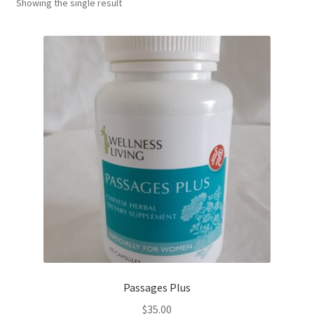
Showing the single result
Passages Plus
$
35.00