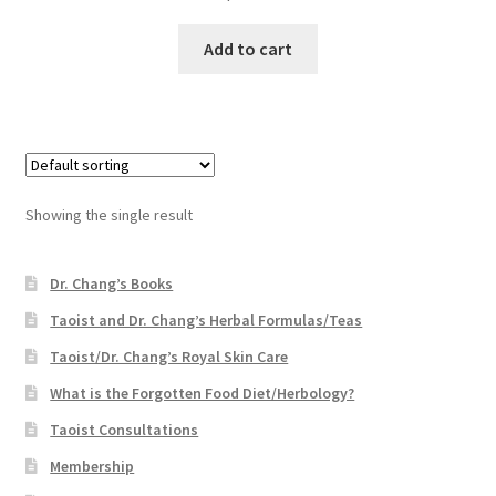
Add to cart
Showing the single result
Dr. Chang’s Books
Taoist and Dr. Chang’s Herbal Formulas/Teas
Taoist/Dr. Chang’s Royal Skin Care
What is the Forgotten Food Diet/Herbology?
Taoist Consultations
Membership