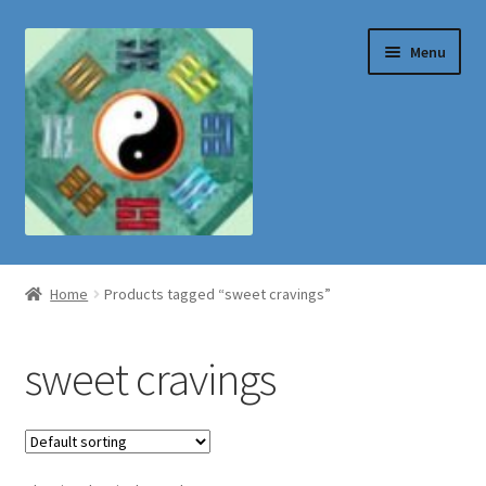
Skip
Skip
Menu
to
to
navigation
content
Shop
Home
Products tagged “sweet cravings”
sweet cravings