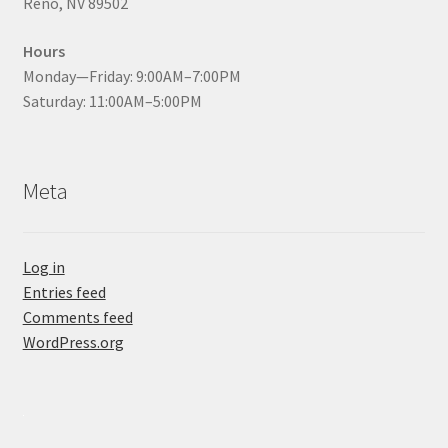
Reno, NV 89502
Hours
Monday—Friday: 9:00AM–7:00PM
Saturday: 11:00AM–5:00PM
Meta
Log in
Entries feed
Comments feed
WordPress.org