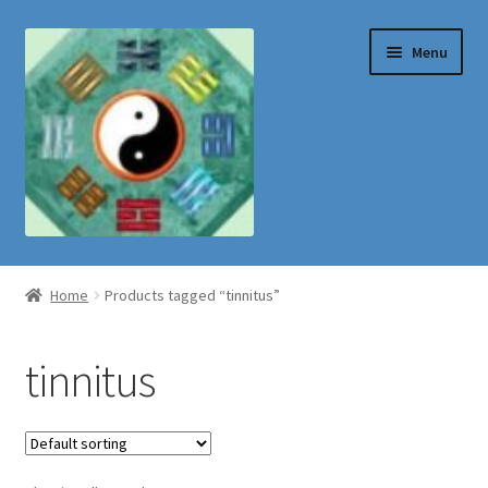
Skip
Skip
Menu
to
to
navigation
content
Shop
Home
Products tagged “tinnitus”
tinnitus