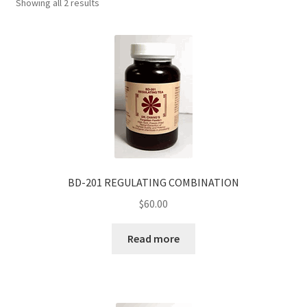
Showing all 2 results
BD-201 REGULATING COMBINATION
$
60.00
Read more