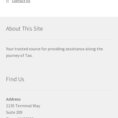
Contact Us
About This Site
Your trusted source for providing assistance along the
journey of Tao.
Find Us
Address
1135 Terminal Way
Suite 209