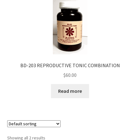
BD-203 REPRODUCTIVE TONIC COMBINATION
$
60.00
Read more
Showing all 2 results