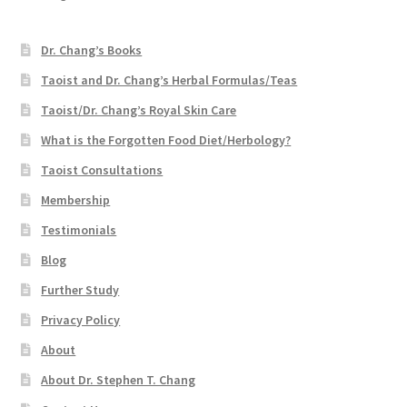
Dr. Chang’s Books
Taoist and Dr. Chang’s Herbal Formulas/Teas
Taoist/Dr. Chang’s Royal Skin Care
What is the Forgotten Food Diet/Herbology?
Taoist Consultations
Membership
Testimonials
Blog
Further Study
Privacy Policy
About
About Dr. Stephen T. Chang