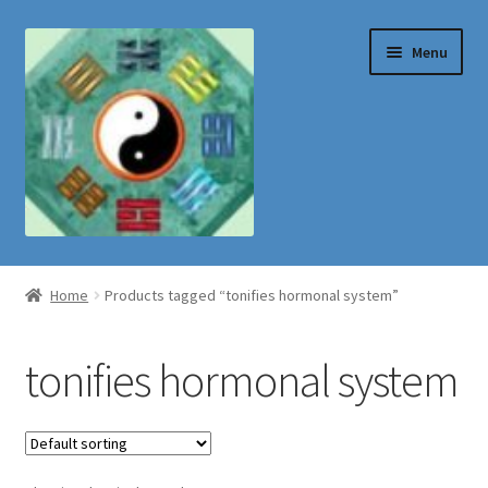
Skip
Skip
Menu
to
to
navigation
content
Shop
Home
Products tagged “tonifies hormonal system”
tonifies hormonal system