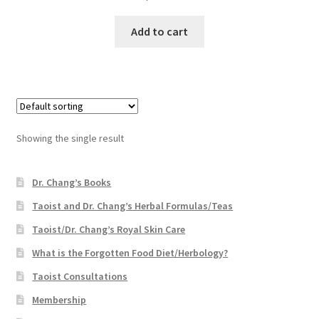
Add to cart
Showing the single result
Dr. Chang’s Books
Taoist and Dr. Chang’s Herbal Formulas/Teas
Taoist/Dr. Chang’s Royal Skin Care
What is the Forgotten Food Diet/Herbology?
Taoist Consultations
Membership