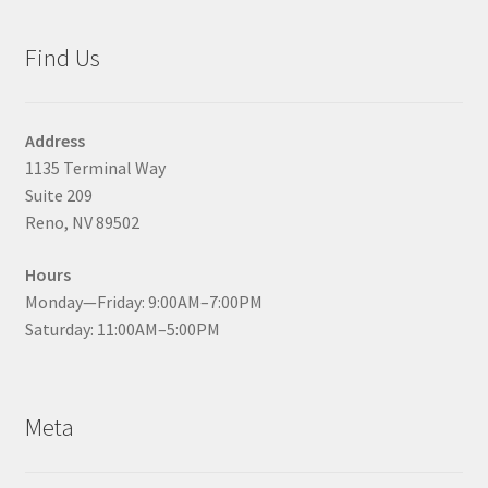
Find Us
Address
1135 Terminal Way
Suite 209
Reno, NV 89502
Hours
Monday—Friday: 9:00AM–7:00PM
Saturday: 11:00AM–5:00PM
Meta