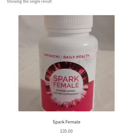
Showing the single result
Spark Female
$
35.00