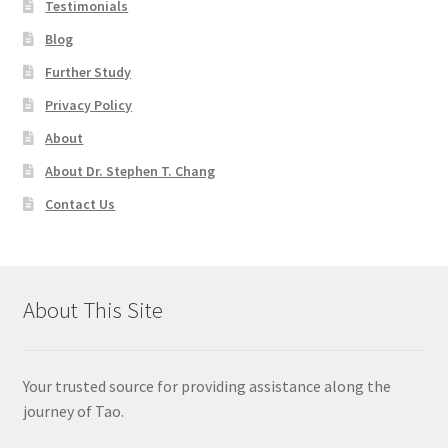
Testimonials
Blog
Further Study
Privacy Policy
About
About Dr. Stephen T. Chang
Contact Us
About This Site
Your trusted source for providing assistance along the
journey of Tao.