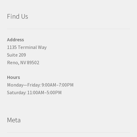
Find Us
Address
1135 Terminal Way
Suite 209
Reno, NV 89502
Hours
Monday—Friday: 9:00AM–7:00PM
Saturday: 11:00AM–5:00PM
Meta