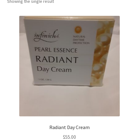
Showing the single result
Radiant Day Cream
$
55.00