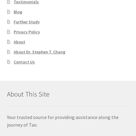
Testimonials
Blog
Further Study
Privacy Policy
About
About Dr. Stephen T. Chang
Contact Us
About This Site
Your trusted source for providing assistance along the
journey of Tao.