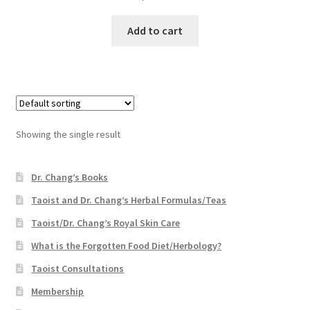
Add to cart
Showing the single result
Dr. Chang’s Books
Taoist and Dr. Chang’s Herbal Formulas/Teas
Taoist/Dr. Chang’s Royal Skin Care
What is the Forgotten Food Diet/Herbology?
Taoist Consultations
Membership