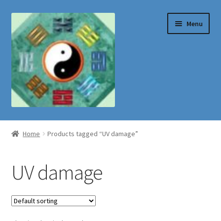
Skip
Skip
Menu
to
to
navigation
content
Shop
Home
Products tagged “UV damage”
UV damage