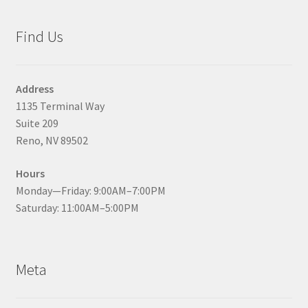
Find Us
Address
1135 Terminal Way
Suite 209
Reno, NV 89502
Hours
Monday—Friday: 9:00AM–7:00PM
Saturday: 11:00AM–5:00PM
Meta