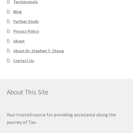
Testimonials
Blog
Further Study
Privacy Policy
About
About Dr. Stephen T. Chang
Contact Us
About This Site
Your trusted source for providing assistance along the
journey of Tao.