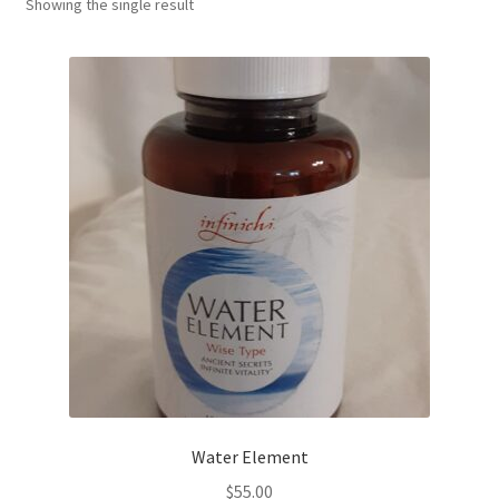
Showing the single result
Water Element
$
55.00