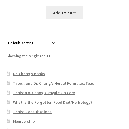
Add to cart
Showing the single result
Dr. Chang’s Books
Taoist and Dr. Chang’s Herbal Formulas/Teas
Taoist/Dr. Chang’s Royal Skin Care
What is the Forgotten Food Diet/Herbology?
Taoist Consultations
Membership