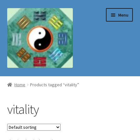
Skip
Skip
Menu
to
to
navigation
content
Shop
Home
Products tagged “vitality”
vitality