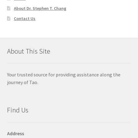
About Dr. Stephen T. Chang
Contact Us
About This Site
Your trusted source for providing assistance along the
journey of Tao.
Find Us
Address