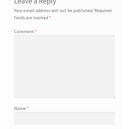
Leave a Reply
Your email address will not be published.
Required
fields are marked
*
Comment
*
Name
*