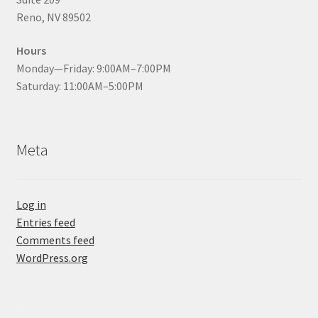
Reno, NV 89502
Hours
Monday—Friday: 9:00AM–7:00PM
Saturday: 11:00AM–5:00PM
Meta
Log in
Entries feed
Comments feed
WordPress.org