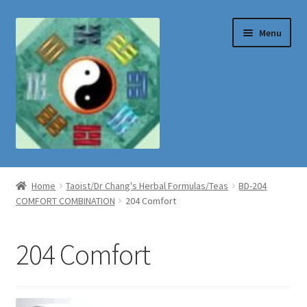
Skip
Skip
Menu
to
to
navigation
content
Shop
Home
Taoist/Dr Chang's Herbal Formulas/Teas
BD-204
COMFORT COMBINATION
204 Comfort
204 Comfort