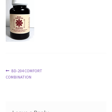
Post
Previous
BD-204 COMFORT
post:
COMBINATION
navigation