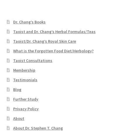
Dr. Chang’s Books
Taoist and Dr. Chang’s Herbal Formulas/Teas
Taoist/Dr. Chang’s Royal Skin Care
What is the Forgotten Food Diet/Herbology?
Taoist Consultations
Membership
Testimonials
Blog
Further Study
Privacy Policy
About
About Dr. Stephen T. Chang