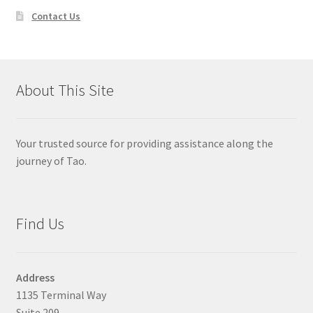
Contact Us
About This Site
Your trusted source for providing assistance along the
journey of Tao.
Find Us
Address
1135 Terminal Way
Suite 209