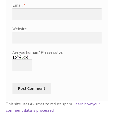
Email
*
Website
Are you human? Please solve:
This site uses Akismet to reduce spam.
Learn how your
comment data is processed.