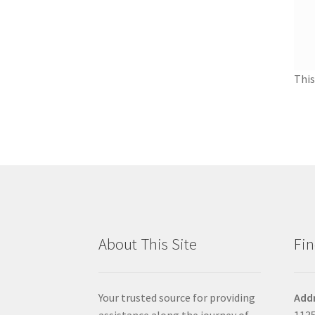
This
About This Site
Fin
Your trusted source for providing
Add
assistance along the journey of
1135