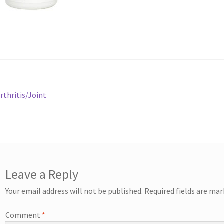
st
revious
rthritis/Joint
ost:
vigation
Leave a Reply
Your email address will not be published.
Required fields are ma
Comment
*