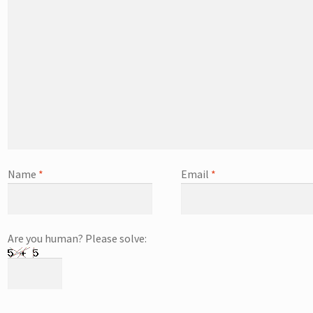
Name
*
Email
*
Are you human? Please solve: