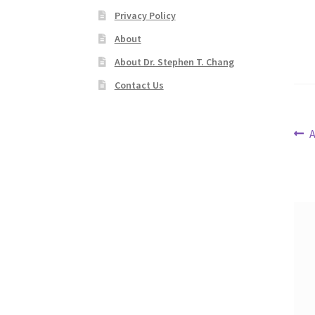
Privacy Policy
About
About Dr. Stephen T. Chang
Contact Us
Po
P
A
p
na