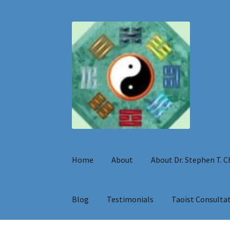
Skip
Skip
to
to
navigation
content
Home
About
About Dr. Stephen T. 
Blog
Testimonials
Taoist Consulta