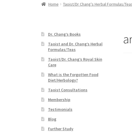
Home
Taoist/Dr Chang's Herbal Formulas/Tea
ar
Dr. Chang’s Books
Taoist and Dr. Chang’s Herbal
Formulas/Teas
Taoist/Dr. Chang’s Royal Skin
Care
What is the Forgotten Food
Diet/Herbology?
Taoist Consultations
Membership
Testimonials
Blog
Further Study