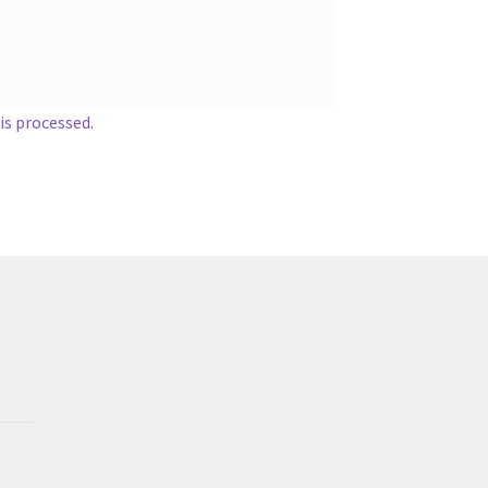
s processed.