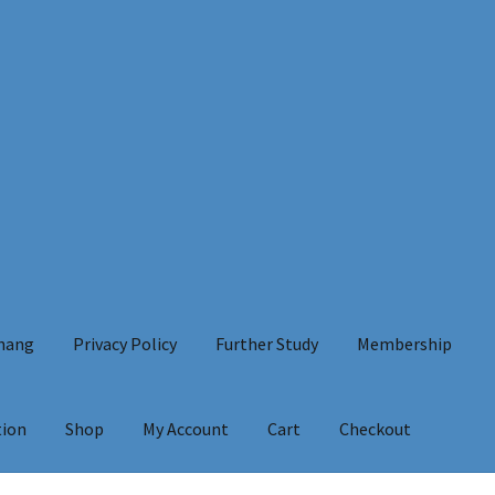
Chang
Privacy Policy
Further Study
Membership
tion
Shop
My Account
Cart
Checkout