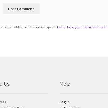
 site uses Akismet to reduce spam.
Learn how your comment data i
d Us
Meta
ress
Log in
 Terminal Way
Entries feed