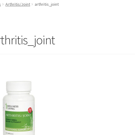
s
Arthritis/Joint
arthritis_joint
thritis_joint