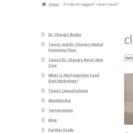
Home
Products tagged “clears head”
c
Dr. Chang’s Books
Taoist and Dr. Chang’s Herbal
Formulas/Teas
Taoist/Dr. Chang’s Royal Skin
Care
What is the Forgotten Food
Diet/Herbology?
Taoist Consultations
Membership
Testimonials
Blog
Further Study