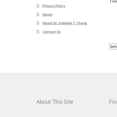
Fiv
Privacy Policy
About
About Dr. Stephen T. Chang
Contact Us
About This Site
Fin