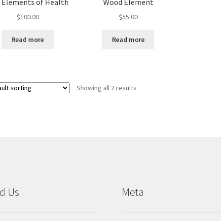
e Elements of Health
Wood Element
$
100.00
$
55.00
Read more
Read more
Showing all 2 results
d Us
Meta