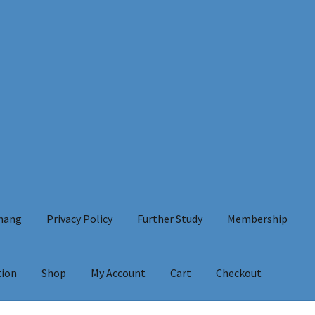
Chang
Privacy Policy
Further Study
Membership
tion
Shop
My Account
Cart
Checkout