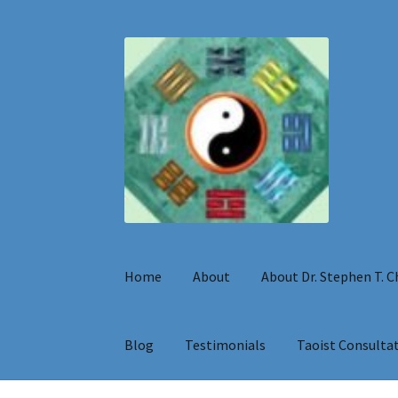
Skip
Skip
to
to
navigation
content
Home
About
About Dr. Stephen T. 
Blog
Testimonials
Taoist Consulta