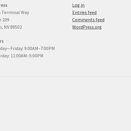
ress
Log in
 Terminal Way
Entries feed
e 209
Comments feed
, NV 89502
WordPress.org
rs
day—Friday: 9:00AM–7:00PM
rday: 11:00AM–5:00PM