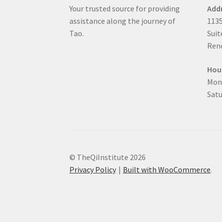
Your trusted source for providing
Add
assistance along the journey of
1135
Tao.
Suit
Reno
Hou
Mon
Satu
© TheQiInstitute 2026
Privacy Policy
Built with WooCommerce
.