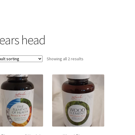
lears head
Showing all 2 results