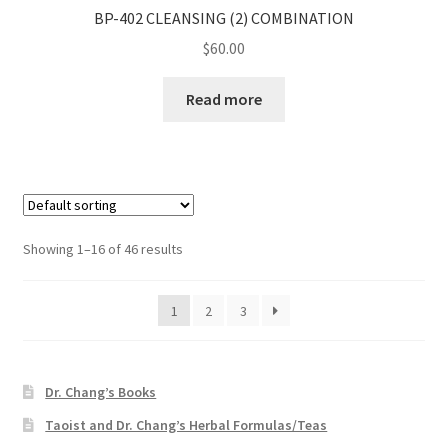
BP-402 CLEANSING (2) COMBINATION
$
60.00
Read more
Showing 1–16 of 46 results
1
2
3
Dr. Chang’s Books
Taoist and Dr. Chang’s Herbal Formulas/Teas