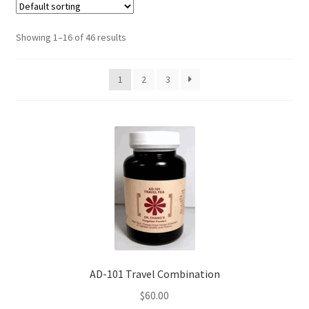
Showing 1–16 of 46 results
1
2
3
AD-101 Travel Combination
$
60.00