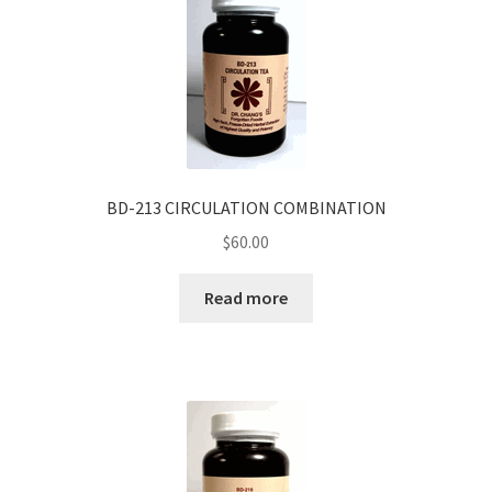
BD-213 CIRCULATION COMBINATION
$
60.00
Read more