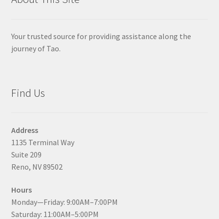
Your trusted source for providing assistance along the
journey of Tao.
Find Us
Address
1135 Terminal Way
Suite 209
Reno, NV 89502
Hours
Monday—Friday: 9:00AM–7:00PM
Saturday: 11:00AM–5:00PM