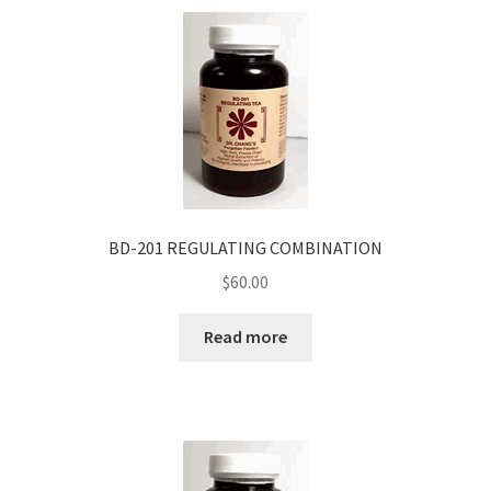
BD-201 REGULATING COMBINATION
$
60.00
Read more