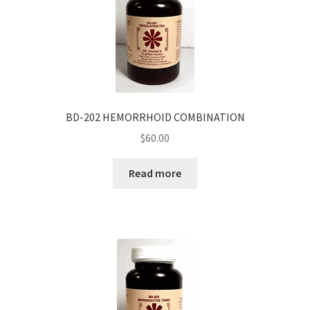
BD-202 HEMORRHOID COMBINATION
$
60.00
Read more