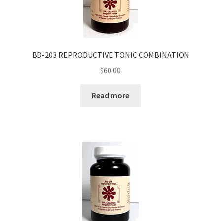
BD-203 REPRODUCTIVE TONIC COMBINATION
$
60.00
Read more