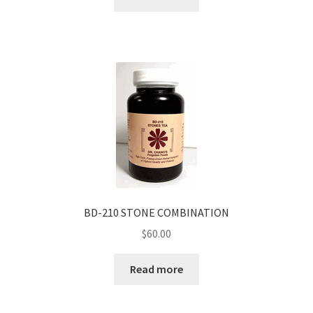
BD-210 STONE COMBINATION
$
60.00
Read more