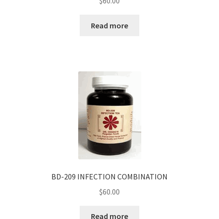
$
60.00
Read more
BD-209 INFECTION COMBINATION
$
60.00
Read more