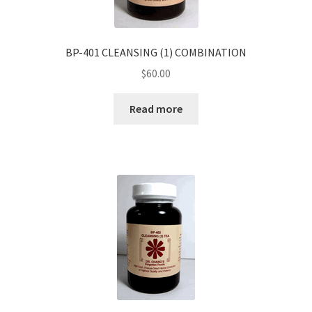
BP-401 CLEANSING (1) COMBINATION
$
60.00
Read more