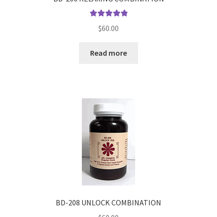
Rated
5.00
$
60.00
out of 5
Read more
BD-208 UNLOCK COMBINATION