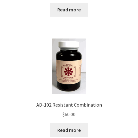
Read more
AD-102 Resistant Combination
$
60.00
Read more