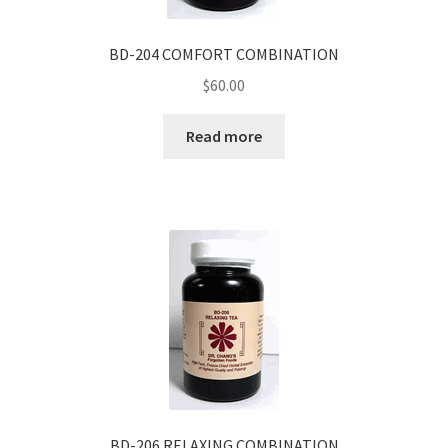
BD-204 COMFORT COMBINATION
$
60.00
Read more
BD-206 RELAXING COMBINATION