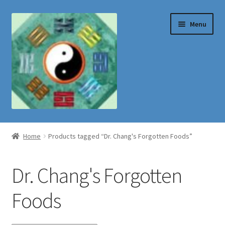
Skip
Skip
Menu
to
to
navigation
content
Shop
Home
Products tagged “Dr. Chang's Forgotten Foods”
Dr. Chang's Forgotten
Foods