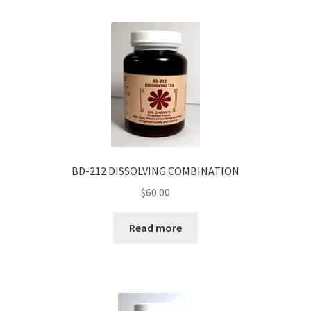
BD-212 DISSOLVING COMBINATION
$
60.00
Read more