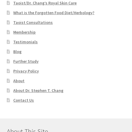
Taoist/Dr. Chang’s Royal Skin Care
What is the Forgotten Food Diet/Herbology?
Taoist Consultations
Membership
Testimonials
Blog
Further Study
Privacy Policy
About
About Dr. Stephen T. Chang
Contact Us
About This Site