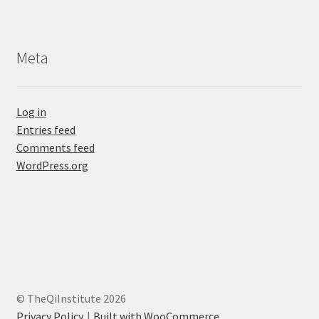
Meta
Log in
Entries feed
Comments feed
WordPress.org
© TheQiInstitute 2026
Privacy Policy
Built with WooCommerce
.