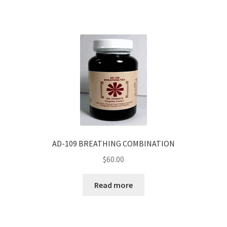
AD-109 BREATHING COMBINATION
$
60.00
Read more