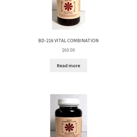
BD-216 VITAL COMBINATION
$
60.00
Read more