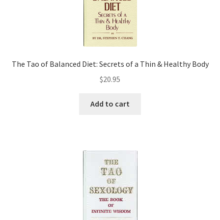
The Tao of Balanced Diet: Secrets of a Thin & Healthy Body
$
20.95
Add to cart