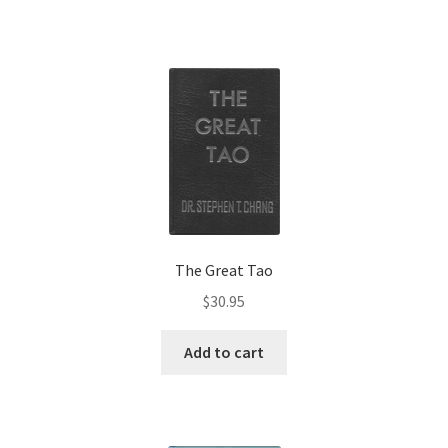
The Great Tao
$
30.95
Add to cart