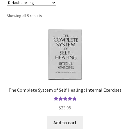
Showing all 5 results
The Complete System of Self Healing : Internal Exercises
Rated
5.00
$
23.95
out of 5
Add to cart