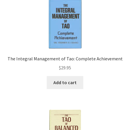
The Integral Management of Tao: Complete Achievement
$
29.95
Add to cart