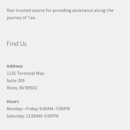
Your trusted source for providing assistance along the
journey of Tao.
Find Us
Address
1135 Terminal Way
Suite 209
Reno, NV 89502
Hours
Monday—Friday: 9:00AM–7:00PM
Saturday: 11:00AM–5:00PM