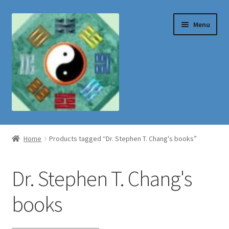
Skip
Skip
Menu
to
to
navigation
content
Shop
Home
Products tagged “Dr. Stephen T. Chang's books”
Dr. Stephen T. Chang's
books