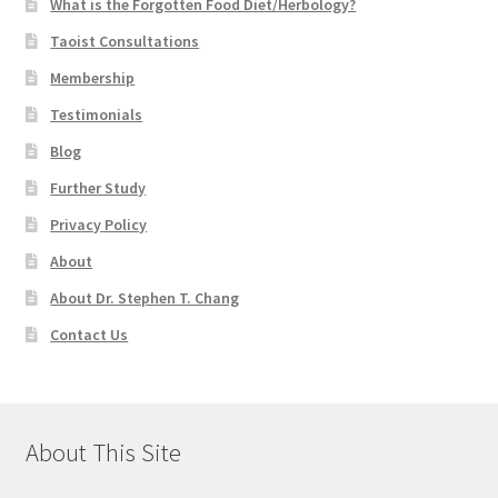
What is the Forgotten Food Diet/Herbology?
Taoist Consultations
Membership
Testimonials
Blog
Further Study
Privacy Policy
About
About Dr. Stephen T. Chang
Contact Us
About This Site