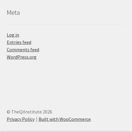
Meta
Log in
Entries feed
Comments feed
WordPress.org
© TheQiInstitute 2026
Privacy Policy
Built with WooCommerce
.