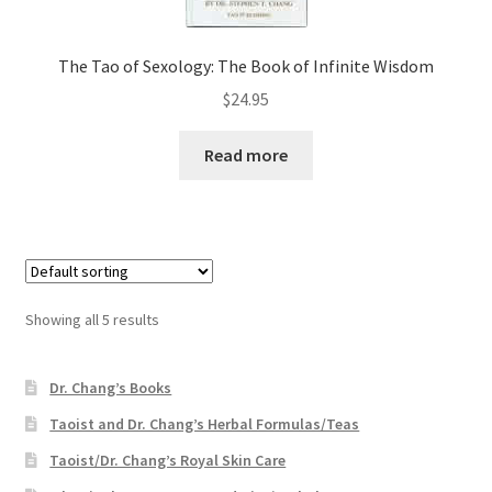
The Tao of Sexology: The Book of Infinite Wisdom
$
24.95
Read more
Showing all 5 results
Dr. Chang’s Books
Taoist and Dr. Chang’s Herbal Formulas/Teas
Taoist/Dr. Chang’s Royal Skin Care