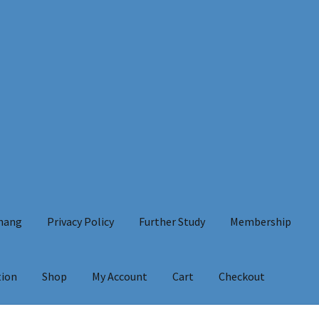
Chang
Privacy Policy
Further Study
Membership
tion
Shop
My Account
Cart
Checkout