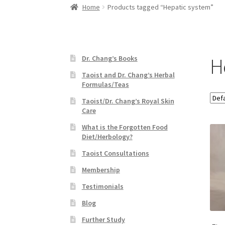
Home
Products tagged “Hepatic system”
H
Dr. Chang’s Books
Taoist and Dr. Chang’s Herbal
Formulas/Teas
Taoist/Dr. Chang’s Royal Skin
Care
What is the Forgotten Food
Diet/Herbology?
Taoist Consultations
Membership
Testimonials
Blog
Further Study