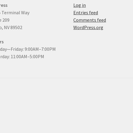
ress
Log in
 Terminal Way
Entries feed
e 209
Comments feed
, NV 89502
WordPress.org
rs
day—Friday: 9:00AM–7:00PM
rday: 11:00AM–5:00PM