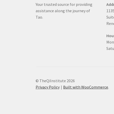
Your trusted source for providing
Add
assistance along the journey of
1135
Tao.
Suit
Reno
Hou
Mon
Satu
© TheQiInstitute 2026
Privacy Policy
Built with WooCommerce
.