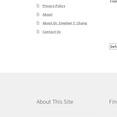
Fiv
Privacy Policy
About
About Dr. Stephen T. Chang
Contact Us
About This Site
Fin