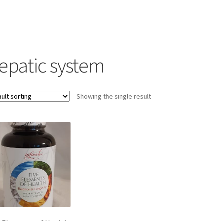
epatic system
Showing the single result