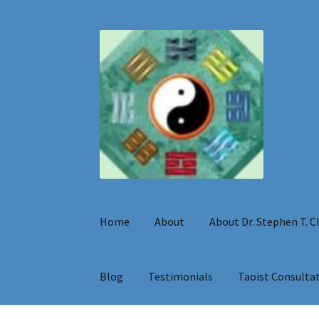
Skip
Skip
to
to
navigation
content
Home
About
About Dr. Stephen T. 
Blog
Testimonials
Taoist Consulta