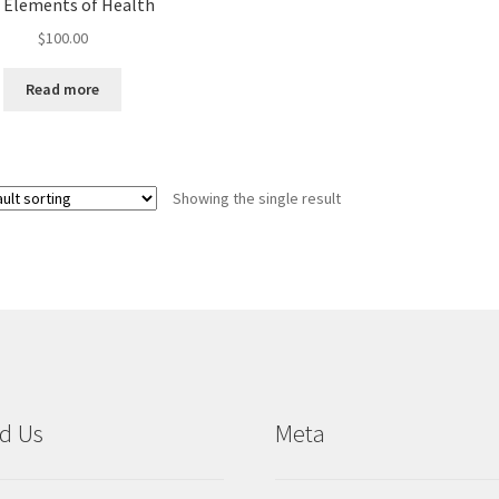
e Elements of Health
$
100.00
Read more
Showing the single result
d Us
Meta