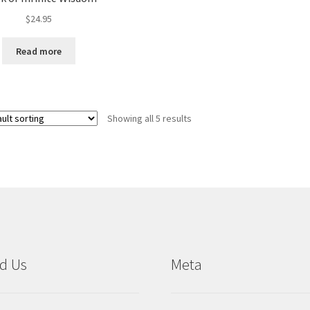
$
24.95
Read more
Showing all 5 results
d Us
Meta