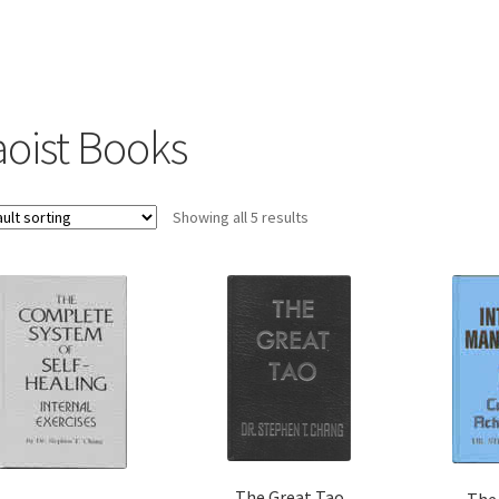
aoist Books
Showing all 5 results
The Great Tao
The