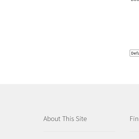
About This Site
Fin