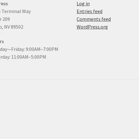
ress
Log in
 Terminal Way
Entries feed
e 209
Comments feed
, NV 89502
WordPress.org
rs
day—Friday: 9:00AM–7:00PM
rday: 11:00AM–5:00PM