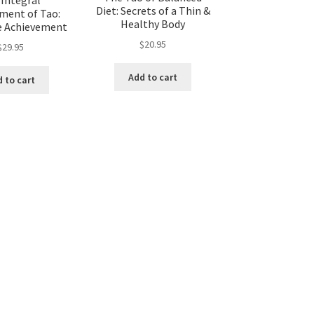
Diet: Secrets of a Thin &
ent of Tao:
Healthy Body
 Achievement
$
20.95
$
29.95
Add to cart
 to cart