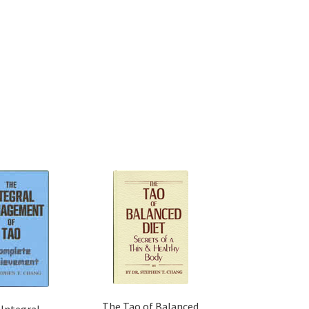
The Tao of Balanced
 Integral