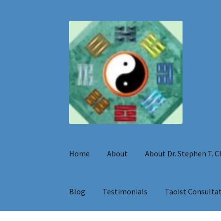
Skip
Skip
to
to
navigation
content
Home
About
About Dr. Stephen T. 
Blog
Testimonials
Taoist Consulta