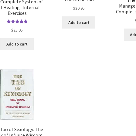
 Complete System of
Managem
lf Healing : Internal
$
30.95
Complete
Exercises
Add to cart
Rated
5.00
$
23.95
out of 5
Add
Add to cart
Tao of Sexology: The
k of Infinite Wisdom