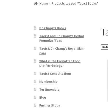
Home
Products tagged “Taoist Books”
T
Dr. Chang’s Books
Taoist and Dr. Chang’s Herbal
Formulas/Teas
Taoist/Dr. Chang’s Royal Skin
Care
What is the Forgotten Food
Diet/Herbology?
Taoist Consultations
Membership
Testimonials
Blog
Further Study