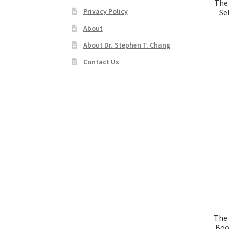
The
Privacy Policy
Se
About
About Dr. Stephen T. Chang
Contact Us
The 
Boo