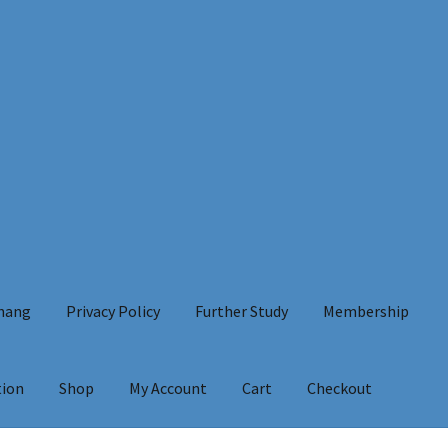
Chang
Privacy Policy
Further Study
Membership
tion
Shop
My Account
Cart
Checkout