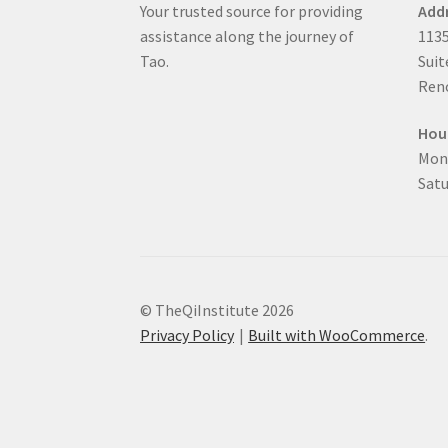
Your trusted source for providing
Add
assistance along the journey of
1135
Tao.
Suit
Reno
Hou
Mon
Satu
© TheQiInstitute 2026
Privacy Policy
Built with WooCommerce
.