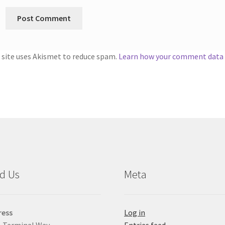
 site uses Akismet to reduce spam.
Learn how your comment data i
d Us
Meta
ress
Log in
 Terminal Way
Entries feed