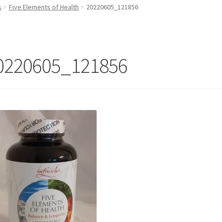
s
Five Elements of Health
20220605_121856
0220605_121856