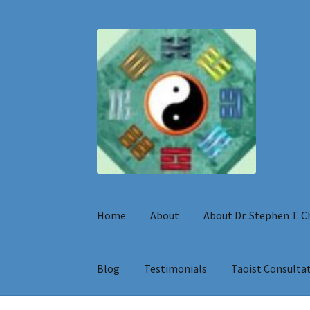
Skip
Skip
to
to
navigation
content
Home
About
About Dr. Stephen T. 
Blog
Testimonials
Taoist Consulta