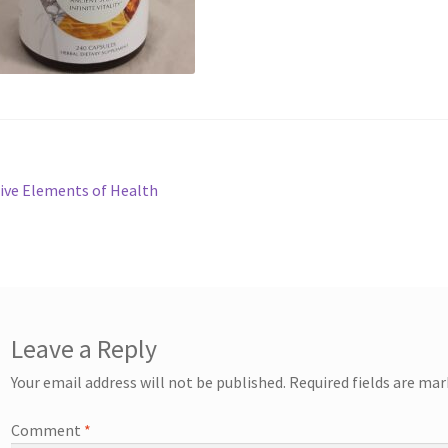
st
revious
ive Elements of Health
ost:
vigation
Leave a Reply
Your email address will not be published.
Required fields are ma
Comment
*