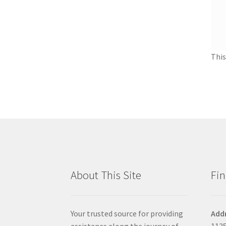
This
About This Site
Fin
Your trusted source for providing
Add
assistance along the journey of
1135