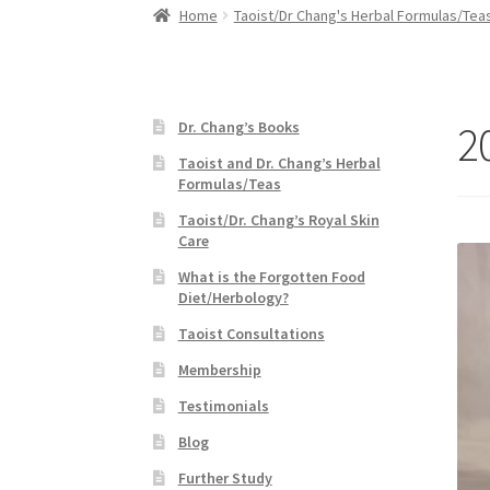
Home
Taoist/Dr Chang's Herbal Formulas/Tea
2
Dr. Chang’s Books
Taoist and Dr. Chang’s Herbal
Formulas/Teas
Taoist/Dr. Chang’s Royal Skin
Care
What is the Forgotten Food
Diet/Herbology?
Taoist Consultations
Membership
Testimonials
Blog
Further Study