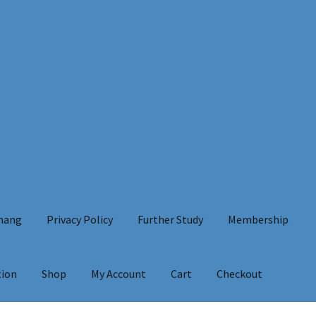
Chang
Privacy Policy
Further Study
Membership
tion
Shop
My Account
Cart
Checkout