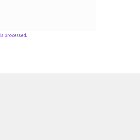
s processed.