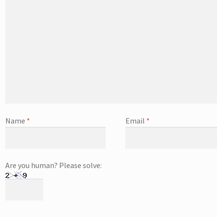
Name
*
Email
*
Are you human? Please solve: