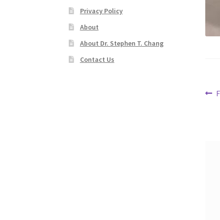
Privacy Policy
About
About Dr. Stephen T. Chang
Contact Us
Po
P
F
p
na