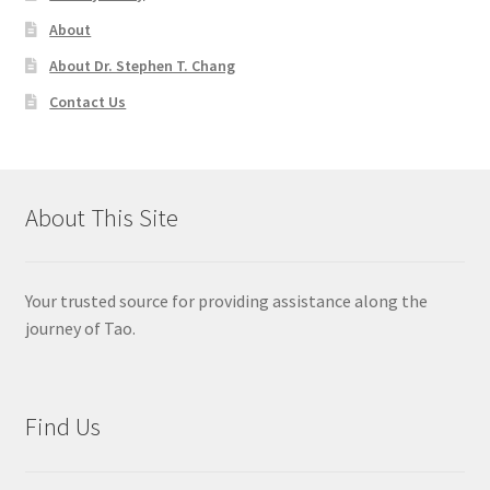
About
About Dr. Stephen T. Chang
Contact Us
About This Site
Your trusted source for providing assistance along the
journey of Tao.
Find Us