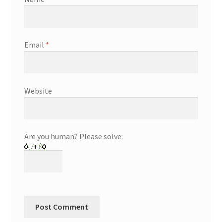
Email
*
Website
Are you human? Please solve: