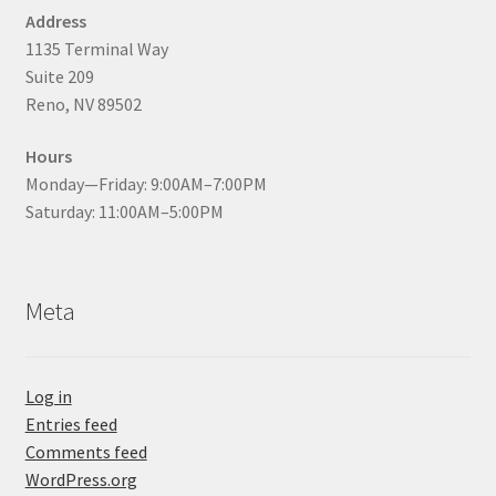
Address
1135 Terminal Way
Suite 209
Reno, NV 89502
Hours
Monday—Friday: 9:00AM–7:00PM
Saturday: 11:00AM–5:00PM
Meta
Log in
Entries feed
Comments feed
WordPress.org