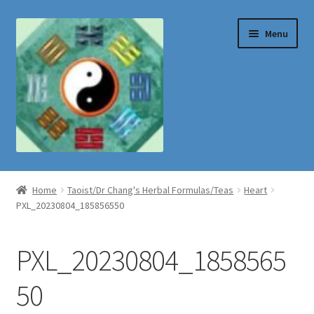
Skip
Skip
Menu
to
to
navigation
content
Shop
Home
Taoist/Dr Chang's Herbal Formulas/Teas
Heart
PXL_20230804_185856550
PXL_20230804_1858565
50