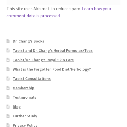
This site uses Akismet to reduce spam.
Learn how your
comment data is processed.
Dr. Chang’s Books
Taoist and Dr. Chang’s Herbal Formulas/Teas
Taoist/Dr. Chang’s Royal Skin Care
What is the Forgotten Food Diet/Herbology?
Taoist Consultations
Membership
Testimonials
Blog
Further Study
Privacy Policy