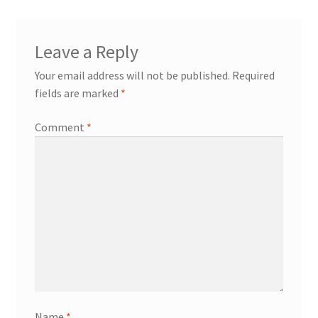
Leave a Reply
Your email address will not be published.
Required
fields are marked
*
Comment
*
Name
*