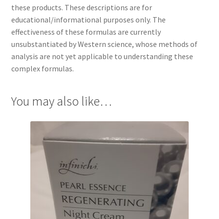
these products. These descriptions are for
educational/informational purposes only. The
effectiveness of these formulas are currently
unsubstantiated by Western science, whose methods of
analysis are not yet applicable to understanding these
complex formulas.
You may also like…