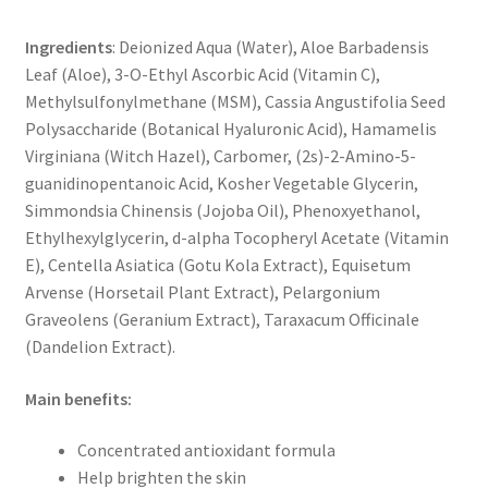
Ingredients
: Deionized Aqua (Water), Aloe Barbadensis
Leaf (Aloe), 3-O-Ethyl Ascorbic Acid (Vitamin C),
Methylsulfonylmethane (MSM), Cassia Angustifolia Seed
Polysaccharide (Botanical Hyaluronic Acid), Hamamelis
Virginiana (Witch Hazel), Carbomer, (2s)-2-Amino-5-
guanidinopentanoic Acid, Kosher Vegetable Glycerin,
Simmondsia Chinensis (Jojoba Oil), Phenoxyethanol,
Ethylhexylglycerin, d-alpha Tocopheryl Acetate (Vitamin
E), Centella Asiatica (Gotu Kola Extract), Equisetum
Arvense (Horsetail Plant Extract), Pelargonium
Graveolens (Geranium Extract), Taraxacum Officinale
(Dandelion Extract).
Main benefits:
Concentrated antioxidant formula
Help brighten the skin