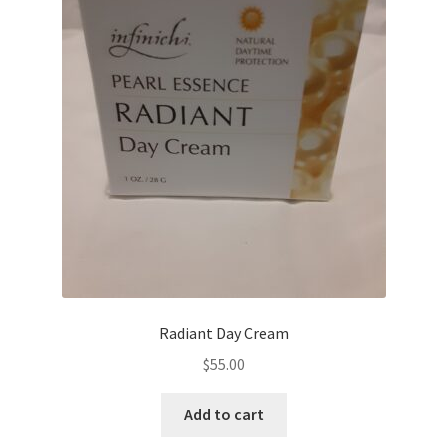
Radiant Day Cream
$
55.00
Add to cart