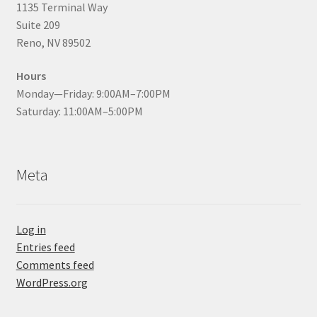
1135 Terminal Way
Suite 209
Reno, NV 89502
Hours
Monday—Friday: 9:00AM–7:00PM
Saturday: 11:00AM–5:00PM
Meta
Log in
Entries feed
Comments feed
WordPress.org