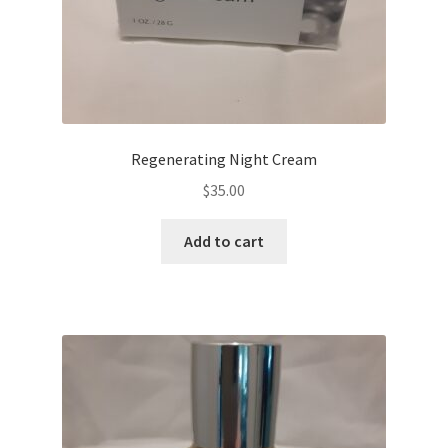
Regenerating Night Cream
$
35.00
Add to cart