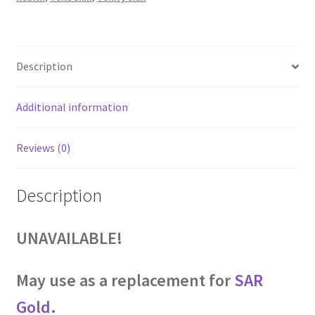
Description
Additional information
Reviews (0)
Description
UNAVAILABLE!
May use as a replacement for
SAR
Gold
.