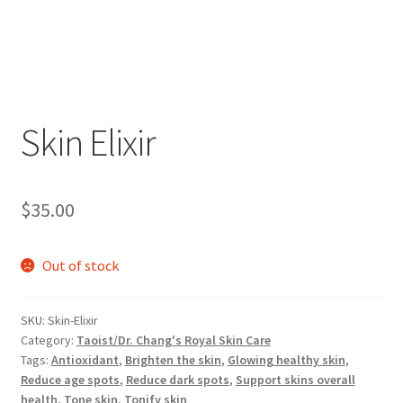
Skin Elixir
$
35.00
Out of stock
SKU:
Skin-Elixir
Category:
Taoist/Dr. Chang's Royal Skin Care
Tags:
Antioxidant
,
Brighten the skin
,
Glowing healthy skin
,
Reduce age spots
,
Reduce dark spots
,
Support skins overall
health
,
Tone skin
,
Tonify skin