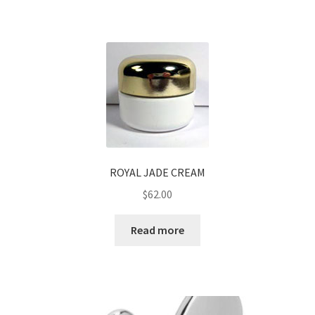
ROYAL JADE CREAM
$
62.00
Read more