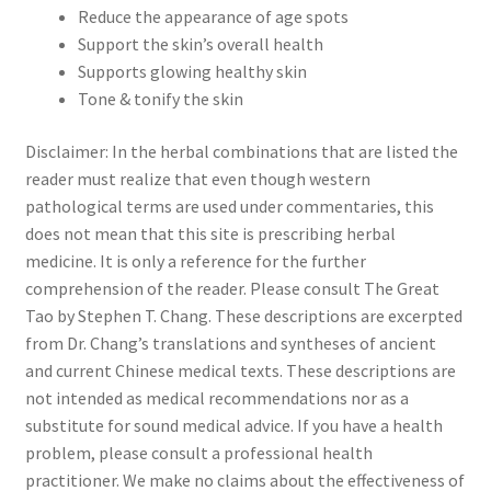
Reduce the appearance of age spots
Support the skin’s overall health
Supports glowing healthy skin
Tone & tonify the skin
Disclaimer: In the herbal combinations that are listed the
reader must realize that even though western
pathological terms are used under commentaries, this
does not mean that this site is prescribing herbal
medicine. It is only a reference for the further
comprehension of the reader. Please consult The Great
Tao by Stephen T. Chang. These descriptions are excerpted
from Dr. Chang’s translations and syntheses of ancient
and current Chinese medical texts. These descriptions are
not intended as medical recommendations nor as a
substitute for sound medical advice. If you have a health
problem, please consult a professional health
practitioner. We make no claims about the effectiveness of