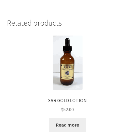
Related products
SAR GOLD LOTION
$
52.00
Read more