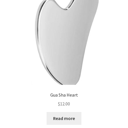
Gua Sha Heart
$
12.00
Read more