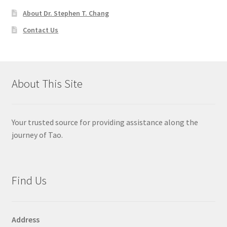
About Dr. Stephen T. Chang
Contact Us
About This Site
Your trusted source for providing assistance along the
journey of Tao.
Find Us
Address