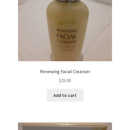
Renewing Facial Cleanser
$
25.00
Add to cart