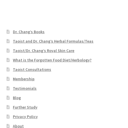
Dr. Chang’s Books
Taoist and Dr. Chang’s Herbal Formulas/Teas
Taoist/Dr. Chang’s Royal Skin Care
What is the Forgotten Food Diet/Herbology?
Taoist Consultations
Membership
Testimonials
Blog
Further Study
Privacy Policy
About