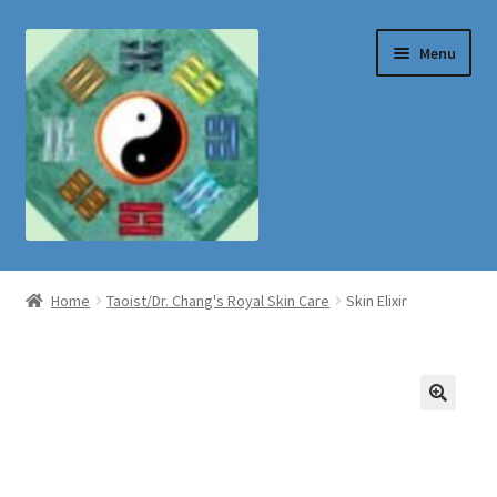
Skip
Skip
Menu
to
to
navigation
content
Shop
Home
Taoist/Dr. Chang's Royal Skin Care
Skin Elixir